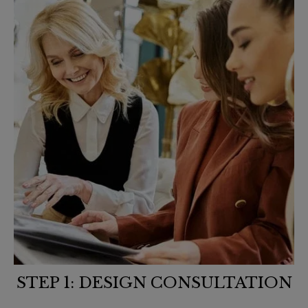
STEP 1: DESIGN CONSULTATION