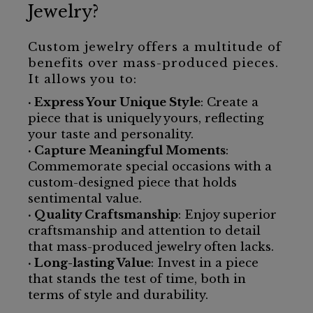
Jewelry?
Custom jewelry offers a multitude of
benefits over mass-produced pieces.
It allows you to:
· Express Your Unique Style
: Create a
piece that is uniquely yours, reflecting
your taste and personality.
· Capture Meaningful Moments
:
Commemorate special occasions with a
custom-designed piece that holds
sentimental value.
· Quality Craftsmanship
: Enjoy superior
craftsmanship and attention to detail
that mass-produced jewelry often lacks.
· Long-lasting Value
: Invest in a piece
that stands the test of time, both in
terms of style and durability.