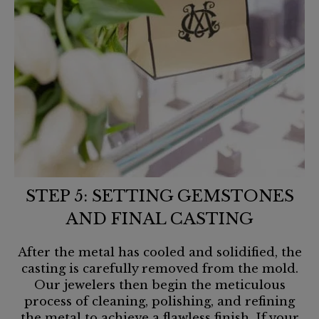
STEP 5: SETTING GEMSTONES
AND FINAL CASTING
After the metal has cooled and solidified, the
casting is carefully removed from the mold.
Our jewelers then begin the meticulous
process of cleaning, polishing, and refining
the metal to achieve a flawless finish. If your