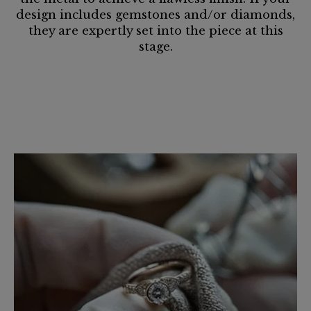
design includes gemstones and/or diamonds,
they are expertly set into the piece at this
stage.