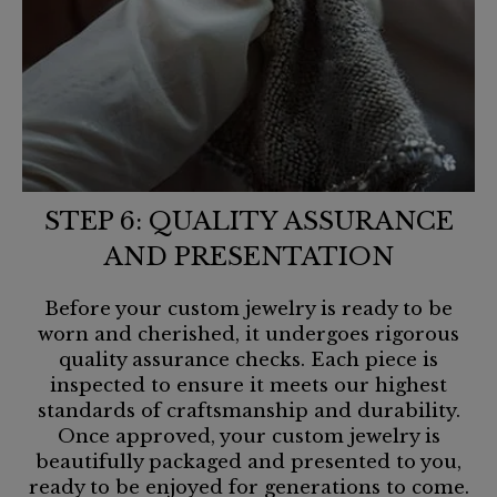
STEP 6: QUALITY ASSURANCE
AND PRESENTATION
Before your custom jewelry is ready to be
worn and cherished, it undergoes rigorous
quality assurance checks. Each piece is
inspected to ensure it meets our highest
standards of craftsmanship and durability.
Once approved, your custom jewelry is
beautifully packaged and presented to you,
ready to be enjoyed for generations to come.