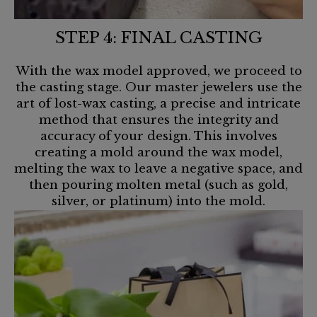
STEP 4: FINAL CASTING
With the wax model approved, we proceed to
the casting stage. Our master jewelers use the
art of lost-wax casting, a precise and intricate
method that ensures the integrity and
accuracy of your design. This involves
creating a mold around the wax model,
melting the wax to leave a negative space, and
then pouring molten metal (such as gold,
silver, or platinum) into the mold.