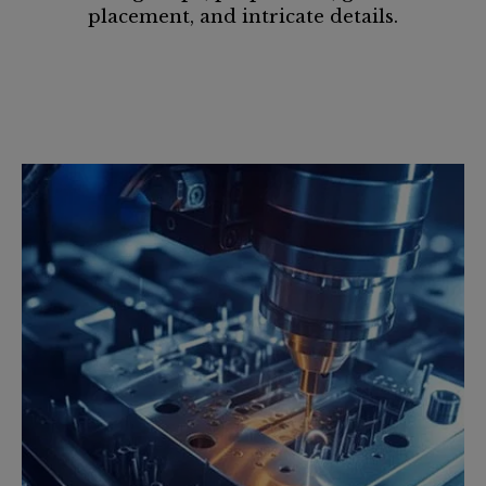
placement, and intricate details.