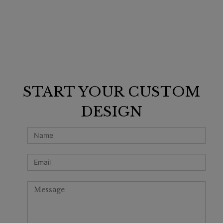
START YOUR CUSTOM
DESIGN