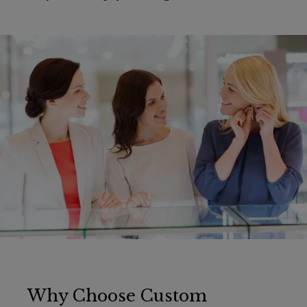
Why Choose Custom