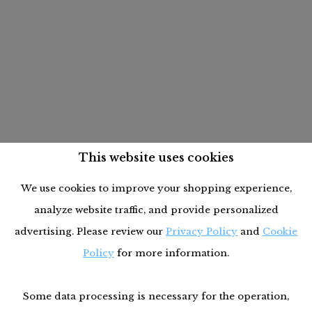
This website uses cookies
We use cookies to improve your shopping experience,
analyze website traffic, and provide personalized
advertising. Please review our
Privacy Policy
and
Cookie
Policy
for more information.
Some data processing is necessary for the operation,