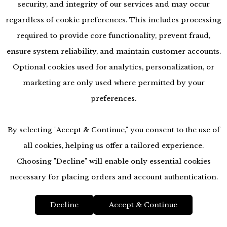
security, and integrity of our services and may occur
regardless of cookie preferences. This includes processing
required to provide core functionality, prevent fraud,
ensure system reliability, and maintain customer accounts.
Optional cookies used for analytics, personalization, or
marketing are only used where permitted by your
preferences.
By selecting "Accept & Continue," you consent to the use of
all cookies, helping us offer a tailored experience.
Choosing "Decline" will enable only essential cookies
accessibility
necessary for placing orders and account authentication.
Decline
Accept & Continue