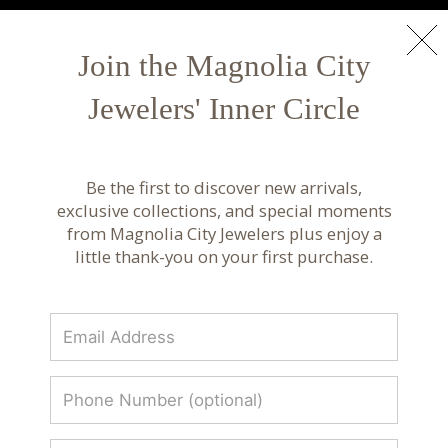
NEW ARRIVALS
Shop Now
Join the Magnolia City
Jewelers' Inner Circle
Custom Jewelry Design | Bespoke Services at
Magnolia City Jewelers
Be the first to discover new arrivals,
Work with our expert jewelers to create bespoke
exclusive collections, and special moments
custom jewelry crafted with exceptional detail
from Magnolia City Jewelers plus enjoy a
and personalized care.
little thank-you on your first purchase.
BESPOKE JEWELRY
SERVICE