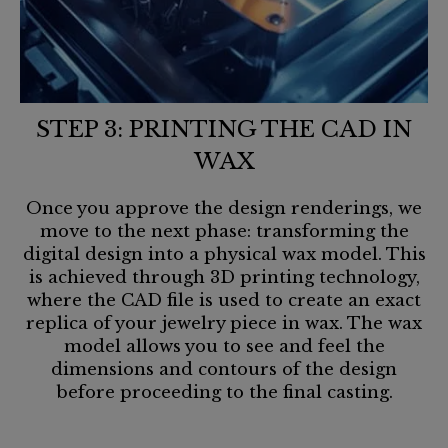
STEP 3: PRINTING THE CAD IN
WAX
Once you approve the design renderings, we
move to the next phase: transforming the
digital design into a physical wax model. This
is achieved through 3D printing technology,
where the CAD file is used to create an exact
replica of your jewelry piece in wax. The wax
model allows you to see and feel the
dimensions and contours of the design
before proceeding to the final casting.