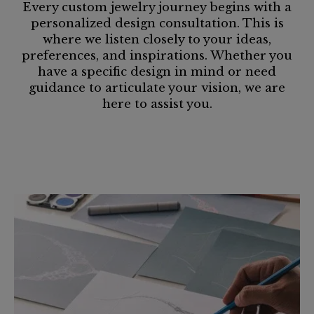
Every custom jewelry journey begins with a
personalized design consultation. This is
where we listen closely to your ideas,
preferences, and inspirations. Whether you
have a specific design in mind or need
guidance to articulate your vision, we are
here to assist you.