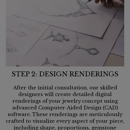
STEP 2: DESIGN RENDERINGS
After the initial consultation, our skilled
designers will create detailed digital
renderings of your jewelry concept using
advanced Computer-Aided Design (CAD)
software. These renderings are meticulously
crafted to visualize every aspect of your piece,
including shape, proportions, gemstone