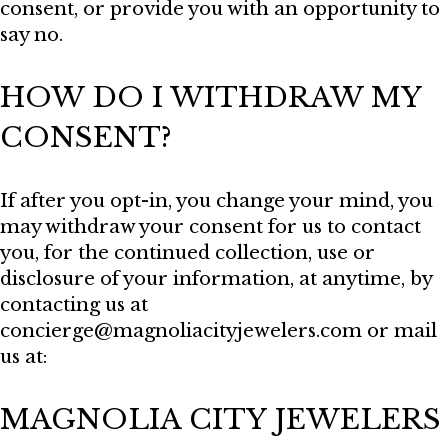
consent, or provide you with an opportunity to
say no.
HOW DO I WITHDRAW MY
CONSENT?
If after you opt-in, you change your mind, you
may withdraw your consent for us to contact
you, for the continued collection, use or
disclosure of your information, at anytime, by
contacting us at
concierge@magnoliacityjewelers.com or mail
us at:
MAGNOLIA CITY JEWELERS