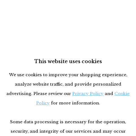
This website uses cookies
We use cookies to improve your shopping experience,
analyze website traffic, and provide personalized
advertising. Please review our
Privacy Policy
and
Cookie
Policy
for more information.
Some data processing is necessary for the operation,
security, and integrity of our services and may occur