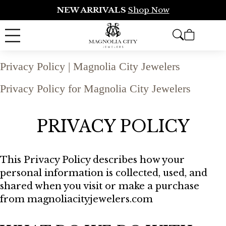
NEW ARRIVALS
Shop Now
Privacy Policy | Magnolia City Jewelers
Privacy Policy for Magnolia City Jewelers
PRIVACY POLICY
This Privacy Policy describes how your
personal information is collected, used, and
shared when you visit or make a purchase
from magnoliacityjewelers.com