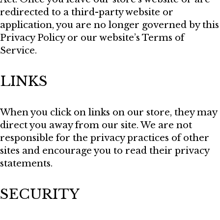
redirected to a third-party website or
application, you are no longer governed by this
Privacy Policy or our website’s Terms of
Service.
LINKS
When you click on links on our store, they may
direct you away from our site. We are not
responsible for the privacy practices of other
sites and encourage you to read their privacy
statements.
SECURITY