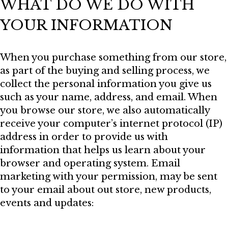
WHAT DO WE DO WITH
YOUR INFORMATION
When you purchase something from our store,
as part of the buying and selling process, we
collect the personal information you give us
such as your name, address, and email. When
you browse our store, we also automatically
receive your computer’s internet protocol (IP)
address in order to provide us with
information that helps us learn about your
browser and operating system. Email
marketing with your permission, may be sent
to your email about out store, new products,
events and updates: