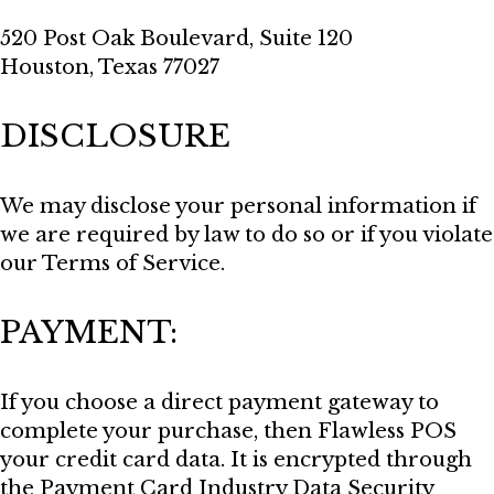
520 Post Oak Boulevard, Suite 120
Houston, Texas 77027
DISCLOSURE
We may disclose your personal information if
we are required by law to do so or if you violate
our Terms of Service.
PAYMENT:
If you choose a direct payment gateway to
complete your purchase, then Flawless POS
your credit card data. It is encrypted through
the Payment Card Industry Data Security