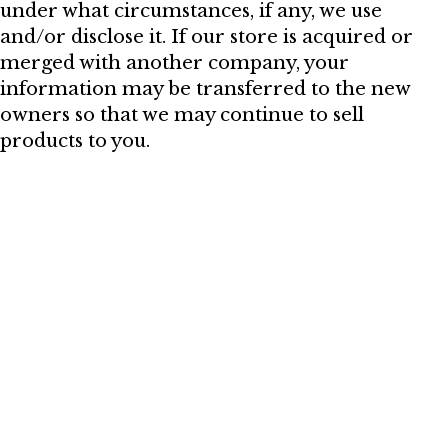
under what circumstances, if any, we use
and/or disclose it. If our store is acquired or
merged with another company, your
information may be transferred to the new
owners so that we may continue to sell
products to you.