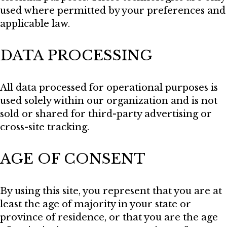
used where permitted by your preferences and
applicable law.
DATA PROCESSING
All data processed for operational purposes is
used solely within our organization and is not
sold or shared for third-party advertising or
cross-site tracking.
AGE OF CONSENT
By using this site, you represent that you are at
least the age of majority in your state or
province of residence, or that you are the age