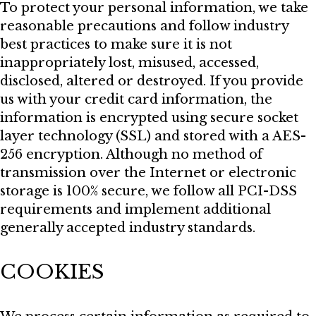
To protect your personal information, we take
reasonable precautions and follow industry
best practices to make sure it is not
inappropriately lost, misused, accessed,
disclosed, altered or destroyed. If you provide
us with your credit card information, the
information is encrypted using secure socket
layer technology (SSL) and stored with a AES-
256 encryption. Although no method of
transmission over the Internet or electronic
storage is 100% secure, we follow all PCI-DSS
requirements and implement additional
generally accepted industry standards.
COOKIES