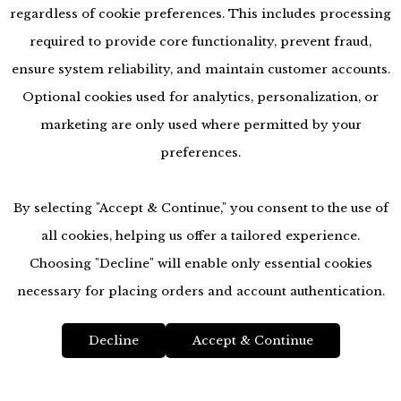
regardless of cookie preferences. This includes processing
required to provide core functionality, prevent fraud,
ensure system reliability, and maintain customer accounts.
Optional cookies used for analytics, personalization, or
marketing are only used where permitted by your
preferences.
By selecting "Accept & Continue," you consent to the use of
all cookies, helping us offer a tailored experience.
Choosing "Decline" will enable only essential cookies
accessibility
necessary for placing orders and account authentication.
Decline
Accept & Continue