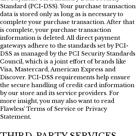
Standard (PCI-DSS). Your purchase transaction
data is stored only as long as is necessary to
complete your purchase transaction. After that
is complete, your purchase transaction
information is deleted. All direct payment
gateways adhere to the standards set by PCI-
DSS as managed by the PCI Security Standards
Council, which is a joint effort of brands like
Visa, Mastercard, American Express and
Discover. PCI-DSS requirements help ensure
the secure handling of credit card information
by our store and its service providers. For
more insight, you may also want to read
Flawless' Terms of Service or Privacy
Statement.
THIRD-PARTY SERVICES