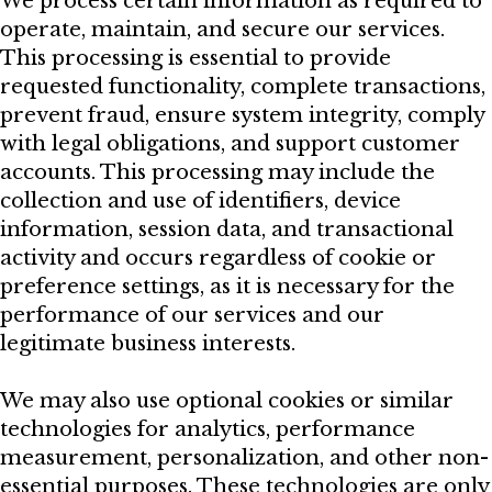
We process certain information as required to
operate, maintain, and secure our services.
This processing is essential to provide
requested functionality, complete transactions,
prevent fraud, ensure system integrity, comply
with legal obligations, and support customer
accounts. This processing may include the
collection and use of identifiers, device
information, session data, and transactional
activity and occurs regardless of cookie or
preference settings, as it is necessary for the
performance of our services and our
legitimate business interests.
We may also use optional cookies or similar
technologies for analytics, performance
measurement, personalization, and other non-
essential purposes. These technologies are only