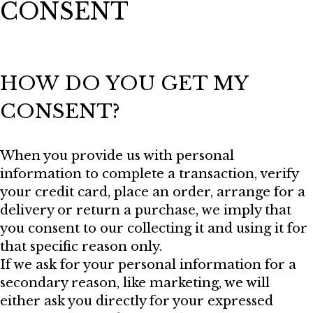
CONSENT
HOW DO YOU GET MY
CONSENT?
When you provide us with personal
information to complete a transaction, verify
your credit card, place an order, arrange for a
delivery or return a purchase, we imply that
you consent to our collecting it and using it for
that specific reason only.
If we ask for your personal information for a
secondary reason, like marketing, we will
either ask you directly for your expressed