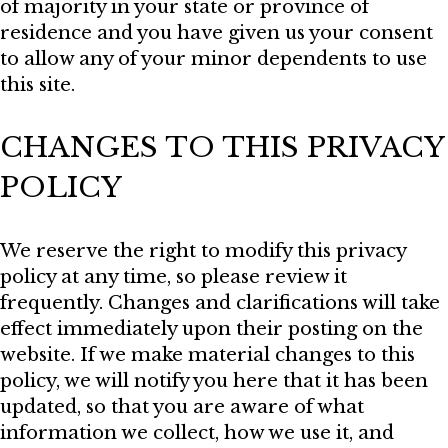
of majority in your state or province of
residence and you have given us your consent
to allow any of your minor dependents to use
this site.
CHANGES TO THIS PRIVACY
POLICY
We reserve the right to modify this privacy
policy at any time, so please review it
frequently. Changes and clarifications will take
effect immediately upon their posting on the
website. If we make material changes to this
policy, we will notify you here that it has been
updated, so that you are aware of what
information we collect, how we use it, and