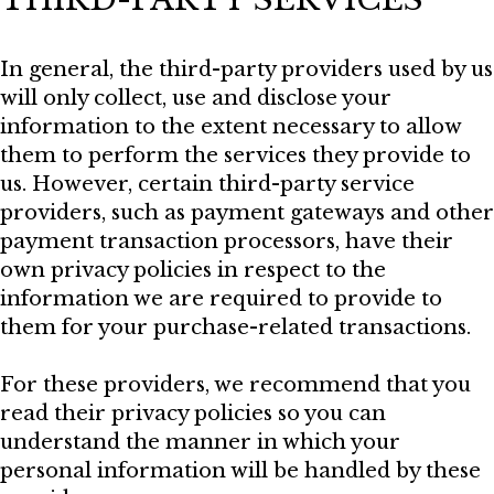
In general, the third-party providers used by us
will only collect, use and disclose your
information to the extent necessary to allow
them to perform the services they provide to
us. However, certain third-party service
providers, such as payment gateways and other
payment transaction processors, have their
own privacy policies in respect to the
information we are required to provide to
them for your purchase-related transactions.
For these providers, we recommend that you
read their privacy policies so you can
understand the manner in which your
personal information will be handled by these