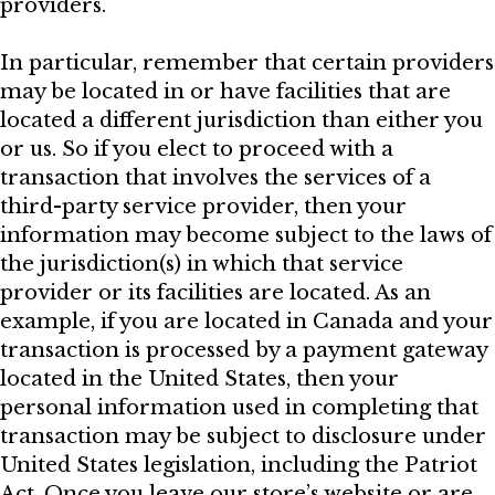
providers.
In particular, remember that certain providers
may be located in or have facilities that are
located a different jurisdiction than either you
or us. So if you elect to proceed with a
transaction that involves the services of a
third-party service provider, then your
information may become subject to the laws of
the jurisdiction(s) in which that service
provider or its facilities are located. As an
example, if you are located in Canada and your
transaction is processed by a payment gateway
located in the United States, then your
personal information used in completing that
transaction may be subject to disclosure under
United States legislation, including the Patriot
Act. Once you leave our store’s website or are