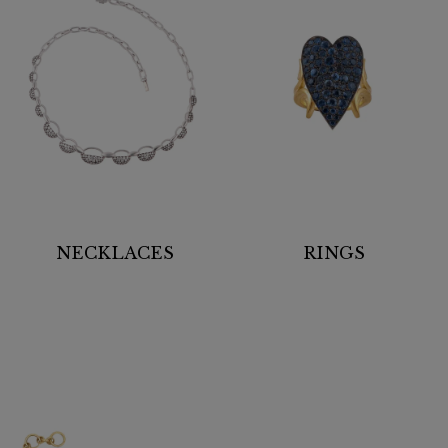
NECKLACES
RINGS