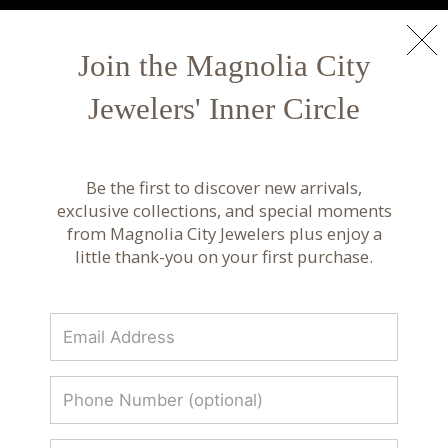
NEW ARRIVALS
Shop Now
Join the Magnolia City
Jewelers' Inner Circle
Luxury Fine Jewelry & Custom Design |
Magnolia City Jewelers
Be the first to discover new arrivals,
Discover luxury fine jewelry, custom designs, and
exclusive collections, and special moments
curated collections from renowned designers.
from Magnolia City Jewelers plus enjoy a
Timeless craftsmanship at Magnolia City
little thank-you on your first purchase.
Jewelers.