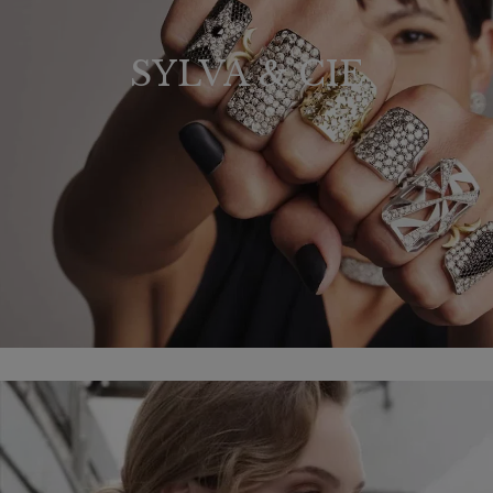
SYLVA & CIE