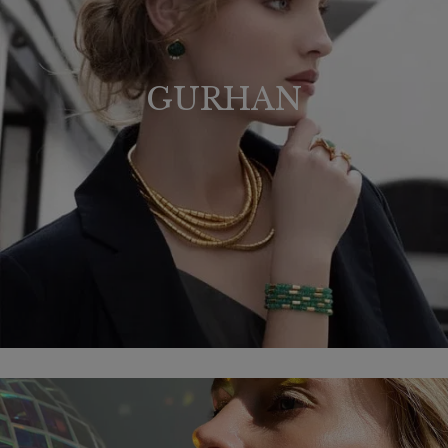
GURHAN