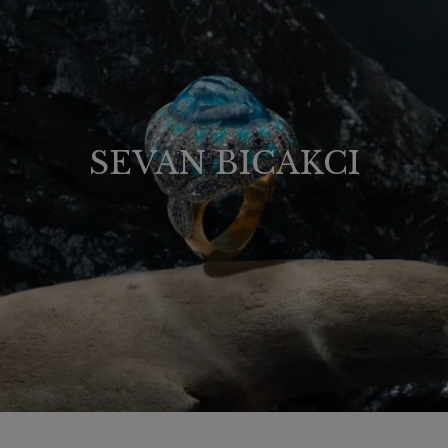
SEVAN BICAKCI