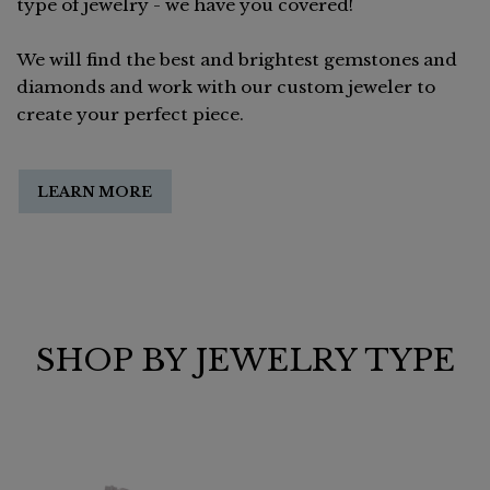
type of jewelry - we have you covered!
We will find the best and brightest gemstones and
diamonds and work with our custom jeweler to
create your perfect piece.
LEARN MORE
SHOP BY JEWELRY TYPE