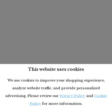
This website uses cookies
We use cookies to improve your shopping experience,
analyze website traffic, and provide personalized
advertising. Please review our
Privacy Policy
and
Cookie
Policy
for more information.