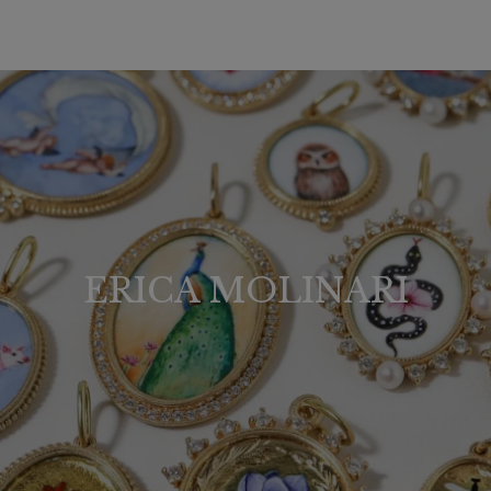
ERICA MOLINARI