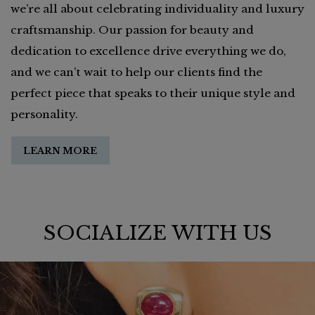
we’re all about celebrating individuality and luxury
craftsmanship. Our passion for beauty and
dedication to excellence drive everything we do,
and we can’t wait to help our clients find the
perfect piece that speaks to their unique style and
personality.
LEARN MORE
SOCIALIZE WITH US