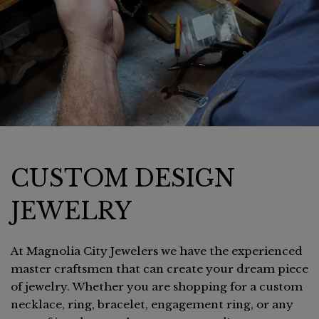
CUSTOM DESIGN
JEWELRY
At Magnolia City Jewelers we have the experienced
master craftsmen that can create your dream piece
of jewelry. Whether you are shopping for a custom
necklace, ring, bracelet, engagement ring, or any