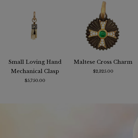
Small Loving Hand
Maltese Cross Charm
Mechanical Clasp
$2,325.00
$5,750.00