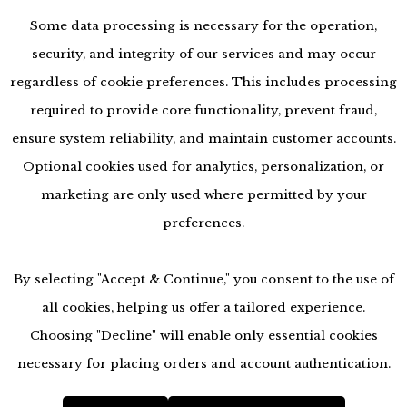
Some data processing is necessary for the operation,
security, and integrity of our services and may occur
regardless of cookie preferences. This includes processing
required to provide core functionality, prevent fraud,
ensure system reliability, and maintain customer accounts.
Optional cookies used for analytics, personalization, or
marketing are only used where permitted by your
preferences.
By selecting "Accept & Continue," you consent to the use of
all cookies, helping us offer a tailored experience.
Choosing "Decline" will enable only essential cookies
accessibility
necessary for placing orders and account authentication.