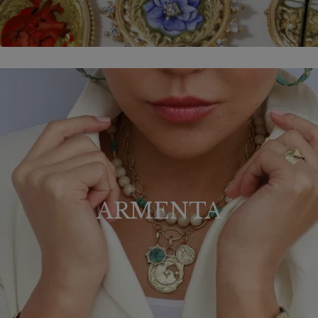
ARMENTA