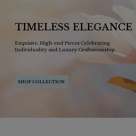
TIMELESS ELEGANCE
Exquisite, High-end Pieces Celebrating
Individuality and Luxury Craftsmanship
SHOP COLLECTION