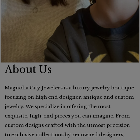
About Us
Magnolia City Jewelers is a luxury jewelry boutique
focusing on high end designer, antique and custom
jewelry. We specialize in offering the most
exquisite, high-end pieces you can imagine. From
custom designs crafted with the utmost precision
to exclusive collections by renowned designers,