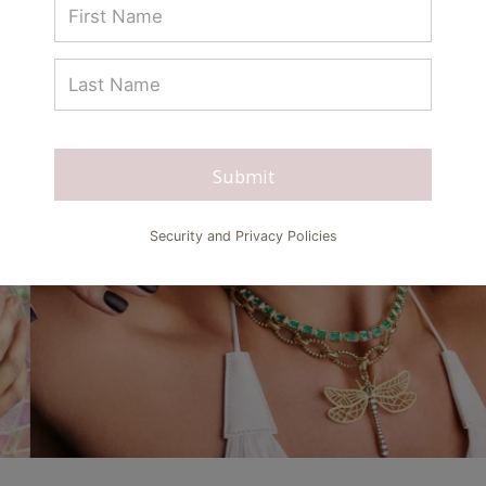
Submit
Security and Privacy Policies