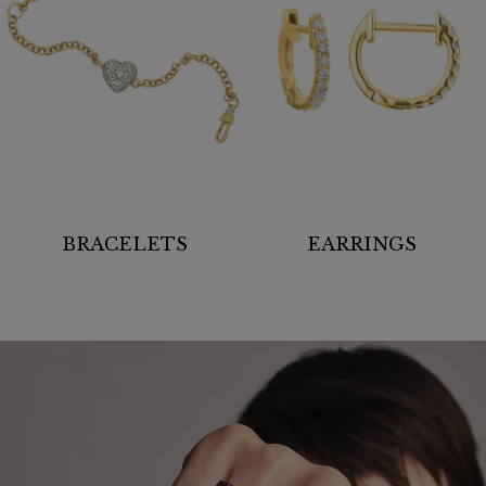
BRACELETS
EARRINGS