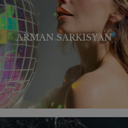
ARMAN SARKISYAN