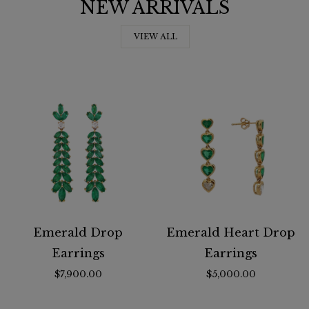
NEW ARRIVALS
VIEW ALL
Emerald Drop
Emerald Heart Drop
Earrings
Earrings
$7,900.00
$5,000.00