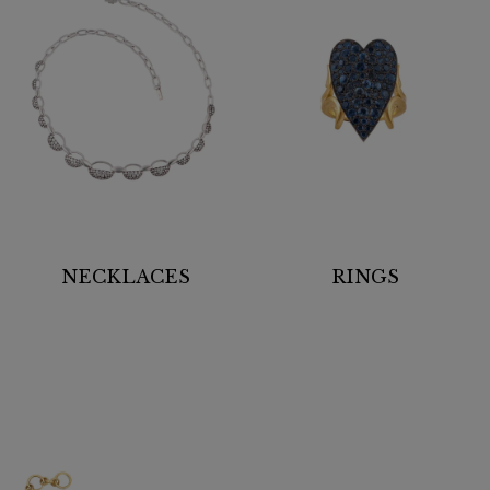
NECKLACES
RINGS