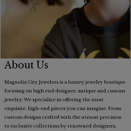
About Us
Magnolia City Jewelers is a luxury jewelry boutique
focusing on high end designer, antique and custom
jewelry. We specialize in offering the most
exquisite, high-end pieces you can imagine. From
custom designs crafted with the utmost precision
to exclusive collections by renowned designers,