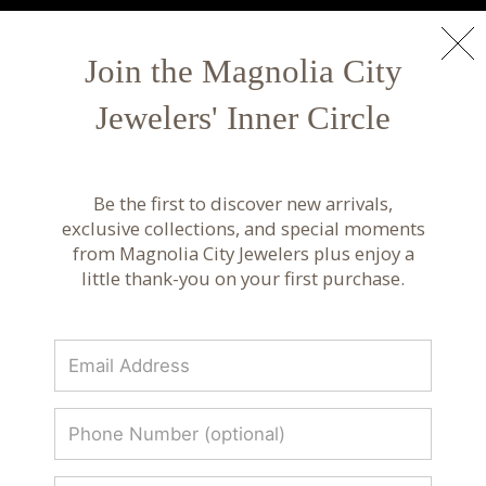
NEW ARRIVALS
Shop Now
Join the Magnolia City
Jewelers' Inner Circle
Luxury Fine Jewelry & Custom Design |
Magnolia City Jewelers
Be the first to discover new arrivals,
Discover luxury fine jewelry, custom designs, and
exclusive collections, and special moments
curated collections from renowned designers.
from Magnolia City Jewelers plus enjoy a
Timeless craftsmanship at Magnolia City
little thank-you on your first purchase.
Jewelers.