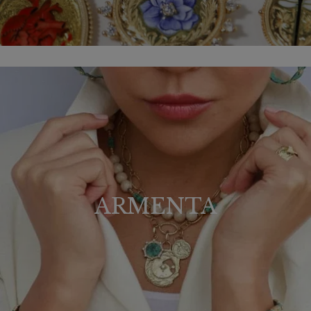
ARMENTA