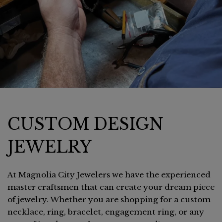
CUSTOM DESIGN
JEWELRY
At Magnolia City Jewelers we have the experienced
master craftsmen that can create your dream piece
of jewelry. Whether you are shopping for a custom
necklace, ring, bracelet, engagement ring, or any