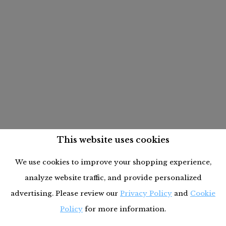
This website uses cookies
We use cookies to improve your shopping experience,
analyze website traffic, and provide personalized
advertising. Please review our
Privacy Policy
and
Cookie
Policy
for more information.