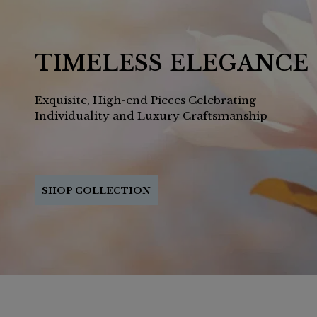
TIMELESS ELEGANCE
Exquisite, High-end Pieces Celebrating
Individuality and Luxury Craftsmanship
SHOP COLLECTION