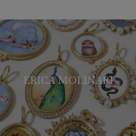
ERICA MOLINARI