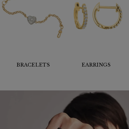
BRACELETS
EARRINGS