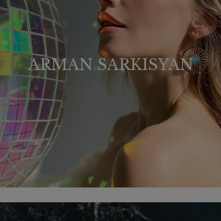
ARMAN SARKISYAN