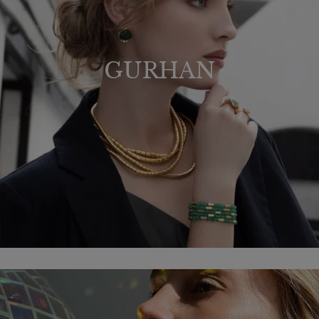
GURHAN