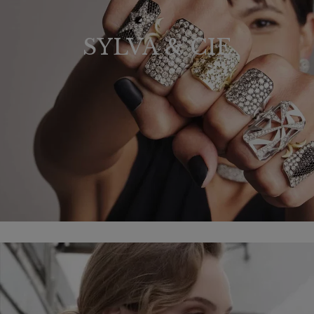
SYLVA & CIE