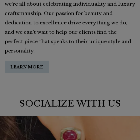
we’re all about celebrating individuality and luxury
craftsmanship. Our passion for beauty and
dedication to excellence drive everything we do,
and we can’t wait to help our clients find the
perfect piece that speaks to their unique style and
personality.
LEARN MORE
SOCIALIZE WITH US