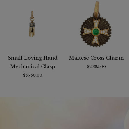
Small Loving Hand
Maltese Cross Charm
Mechanical Clasp
$2,325.00
$5,750.00