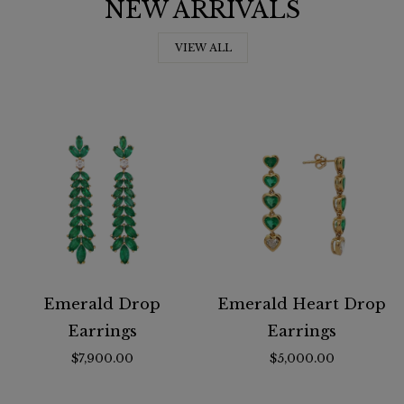
NEW ARRIVALS
VIEW ALL
Emerald Drop
Emerald Heart Drop
Earrings
Earrings
$7,900.00
$5,000.00