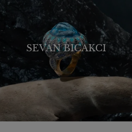
SEVAN BICAKCI