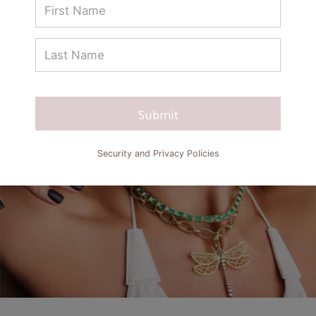
Submit
Security and Privacy Policies