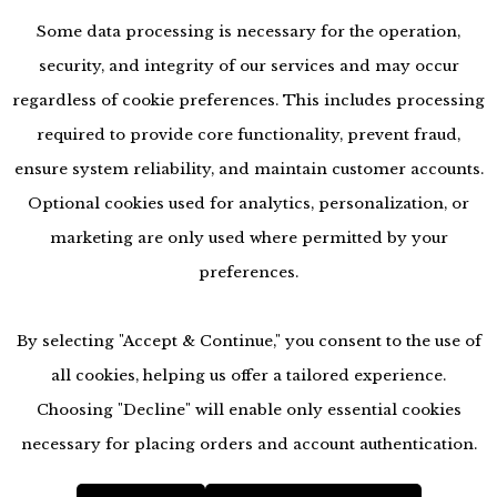
Some data processing is necessary for the operation,
security, and integrity of our services and may occur
regardless of cookie preferences. This includes processing
required to provide core functionality, prevent fraud,
ensure system reliability, and maintain customer accounts.
Optional cookies used for analytics, personalization, or
marketing are only used where permitted by your
preferences.
By selecting "Accept & Continue," you consent to the use of
all cookies, helping us offer a tailored experience.
Choosing "Decline" will enable only essential cookies
accessibility
necessary for placing orders and account authentication.