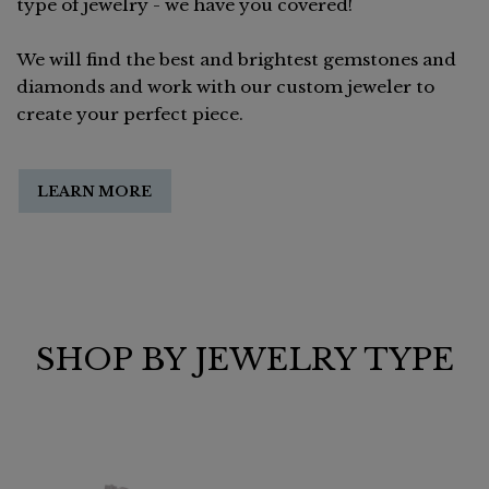
type of jewelry - we have you covered!
We will find the best and brightest gemstones and
diamonds and work with our custom jeweler to
create your perfect piece.
LEARN MORE
SHOP BY JEWELRY TYPE