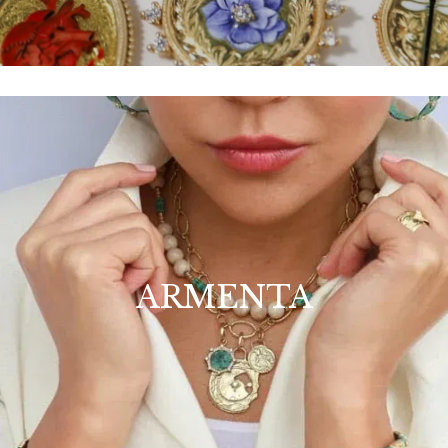
ARMENTA