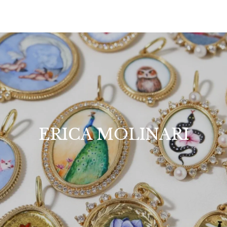
ERICA MOLINARI