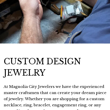
CUSTOM DESIGN
JEWELRY
At Magnolia City Jewelers we have the experienced
master craftsmen that can create your dream piece
of jewelry. Whether you are shopping for a custom
necklace, ring, bracelet, engagement ring, or any