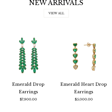
NEW ARRIVALS
VIEW ALL
Emerald Drop
Emerald Heart Drop
Earrings
Earrings
$7,900.00
$5,000.00