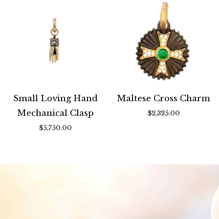
Small Loving Hand
Maltese Cross Charm
Mechanical Clasp
$2,325.00
$5,750.00