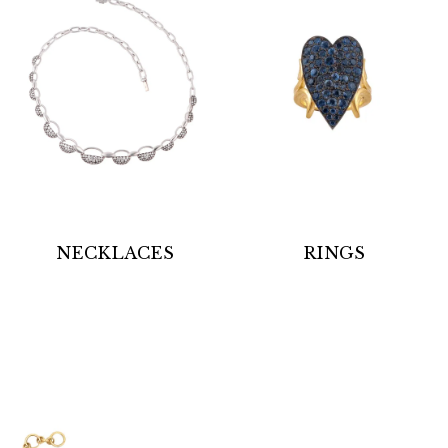
NECKLACES
RINGS