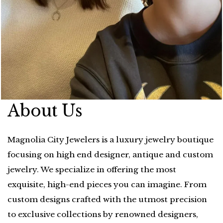
About Us
Magnolia City Jewelers is a luxury jewelry boutique
focusing on high end designer, antique and custom
jewelry. We specialize in offering the most
exquisite, high-end pieces you can imagine. From
custom designs crafted with the utmost precision
to exclusive collections by renowned designers,