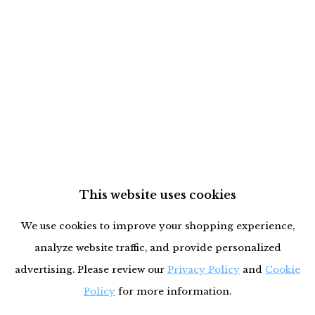
This website uses cookies
We use cookies to improve your shopping experience,
analyze website traffic, and provide personalized
advertising. Please review our
Privacy Policy
and
Cookie
Policy
for more information.