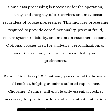
Some data processing is necessary for the operation,
security, and integrity of our services and may occur
regardless of cookie preferences. This includes processing
required to provide core functionality, prevent fraud,
ensure system reliability, and maintain customer accounts.
Optional cookies used for analytics, personalization, or
marketing are only used where permitted by your
preferences.
By selecting "Accept & Continue," you consent to the use of
all cookies, helping us offer a tailored experience.
Choosing "Decline" will enable only essential cookies
necessary for placing orders and account authentication.