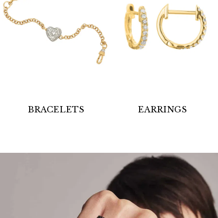
BRACELETS
EARRINGS