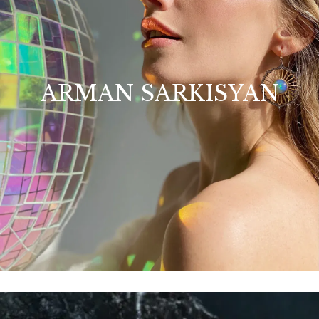
ARMAN SARKISYAN