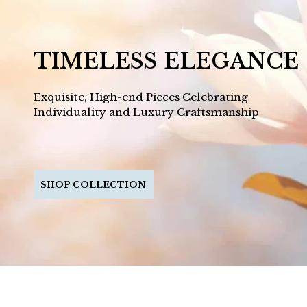
TIMELESS ELEGANCE
Exquisite, High-end Pieces Celebrating
Individuality and Luxury Craftsmanship
SHOP COLLECTION