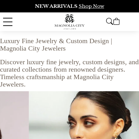
NEW ARRIVALS
Shop Now
Luxury Fine Jewelry & Custom Design |
Magnolia City Jewelers
Discover luxury fine jewelry, custom designs, and
curated collections from renowned designers.
Timeless craftsmanship at Magnolia City
Jewelers.