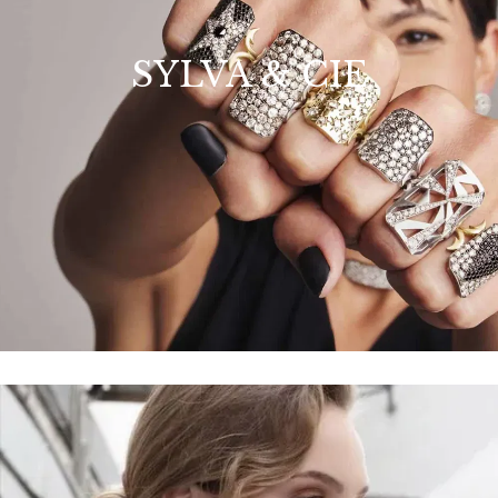
SYLVA & CIE