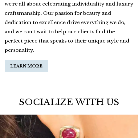
we’re all about celebrating individuality and luxury
craftsmanship. Our passion for beauty and
dedication to excellence drive everything we do,
and we can’t wait to help our clients find the
perfect piece that speaks to their unique style and
personality.
LEARN MORE
SOCIALIZE WITH US