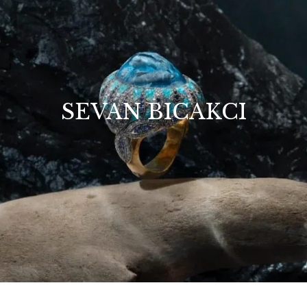
SEVAN BICAKCI