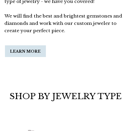
type of jewelry - we have you covered!
We will find the best and brightest gemstones and
diamonds and work with our custom jeweler to
create your perfect piece.
LEARN MORE
SHOP BY JEWELRY TYPE