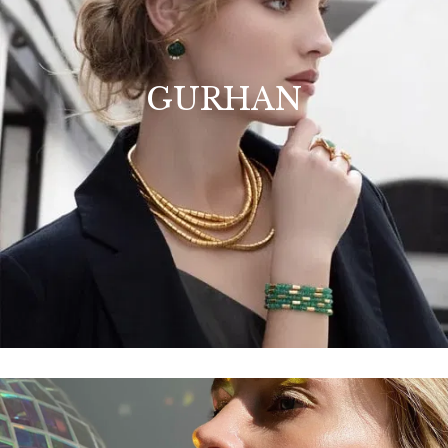
GURHAN