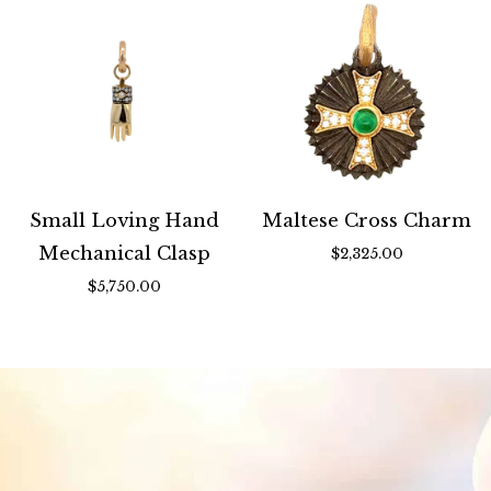
Small Loving Hand
Maltese Cross Charm
Mechanical Clasp
$2,325.00
$5,750.00