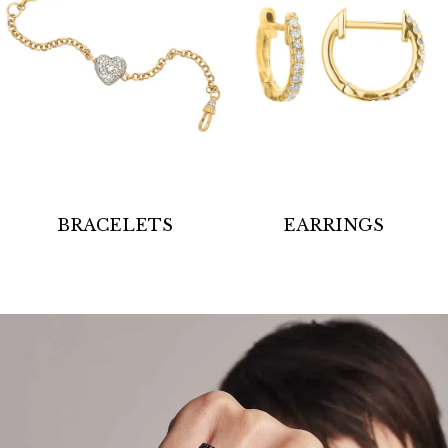
BRACELETS
EARRINGS