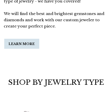
type of jewelry - we have you covered!
We will find the best and brightest gemstones and
diamonds and work with our custom jeweler to
create your perfect piece.
LEARN MORE
SHOP BY JEWELRY TYPE