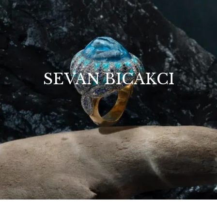
SEVAN BICAKCI