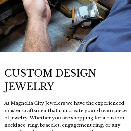
CUSTOM DESIGN
JEWELRY
At Magnolia City Jewelers we have the experienced
master craftsmen that can create your dream piece
of jewelry. Whether you are shopping for a custom
necklace, ring, bracelet, engagement ring, or any