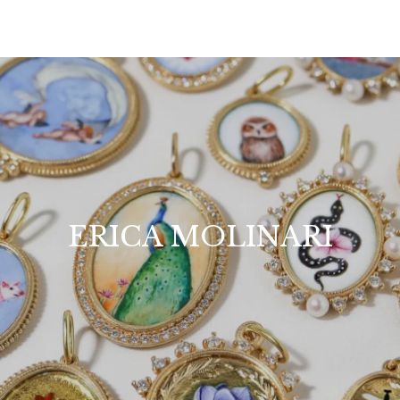
ERICA MOLINARI