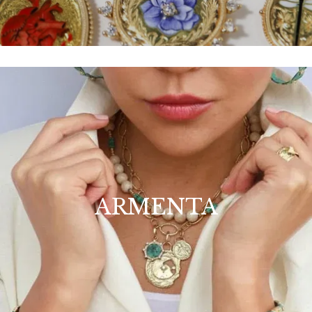
ARMENTA