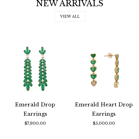
NEW ARRIVALS
VIEW ALL
Emerald Drop
Emerald Heart Drop
Earrings
Earrings
$7,900.00
$5,000.00