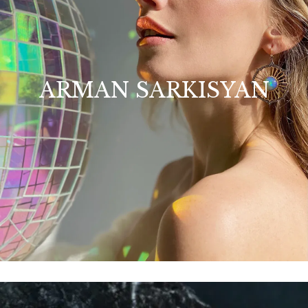
ARMAN SARKISYAN