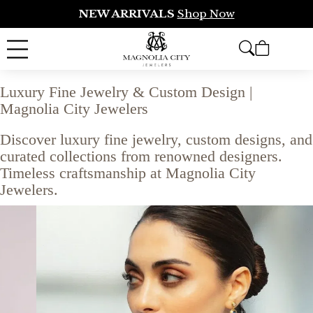
NEW ARRIVALS
Shop Now
Luxury Fine Jewelry & Custom Design |
Magnolia City Jewelers
Discover luxury fine jewelry, custom designs, and
curated collections from renowned designers.
Timeless craftsmanship at Magnolia City
Jewelers.