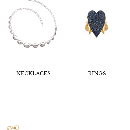
NECKLACES
RINGS