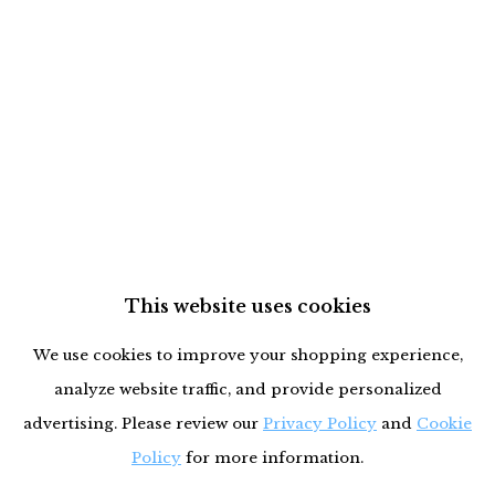
This website uses cookies
We use cookies to improve your shopping experience,
analyze website traffic, and provide personalized
advertising. Please review our
Privacy Policy
and
Cookie
Policy
for more information.