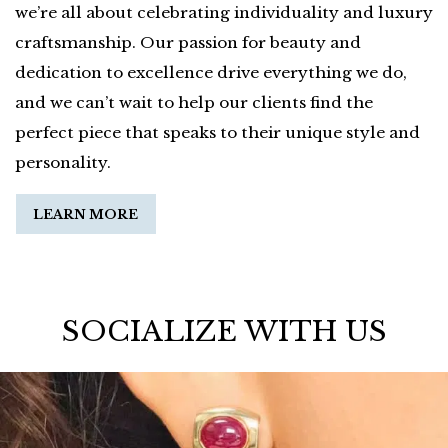
we’re all about celebrating individuality and luxury
craftsmanship. Our passion for beauty and
dedication to excellence drive everything we do,
and we can’t wait to help our clients find the
perfect piece that speaks to their unique style and
personality.
LEARN MORE
SOCIALIZE WITH US