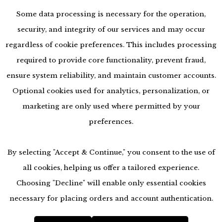
Some data processing is necessary for the operation,
security, and integrity of our services and may occur
regardless of cookie preferences. This includes processing
required to provide core functionality, prevent fraud,
ensure system reliability, and maintain customer accounts.
Optional cookies used for analytics, personalization, or
marketing are only used where permitted by your
preferences.
By selecting "Accept & Continue," you consent to the use of
all cookies, helping us offer a tailored experience.
Choosing "Decline" will enable only essential cookies
accessibility
necessary for placing orders and account authentication.