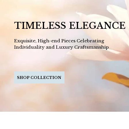
TIMELESS ELEGANCE
Exquisite, High-end Pieces Celebrating
Individuality and Luxury Craftsmanship
SHOP COLLECTION