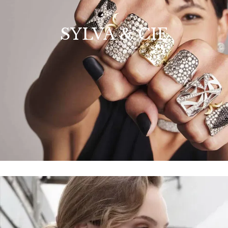
SYLVA & CIE