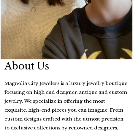
About Us
Magnolia City Jewelers is a luxury jewelry boutique
focusing on high end designer, antique and custom
jewelry. We specialize in offering the most
exquisite, high-end pieces you can imagine. From
custom designs crafted with the utmost precision
to exclusive collections by renowned designers,