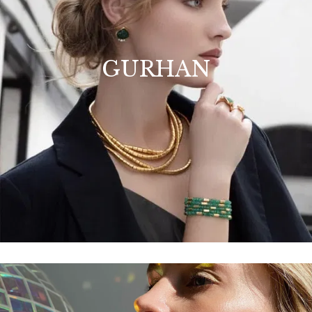
GURHAN