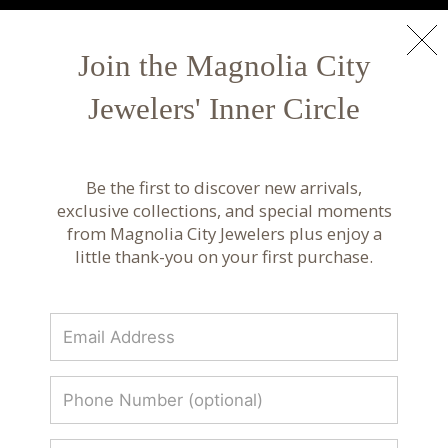
NEW ARRIVALS
Shop Now
Join the Magnolia City
Jewelers' Inner Circle
Luxury Fine Jewelry & Custom Design |
Magnolia City Jewelers
Be the first to discover new arrivals,
Discover luxury fine jewelry, custom designs, and
exclusive collections, and special moments
curated collections from renowned designers.
from Magnolia City Jewelers plus enjoy a
Timeless craftsmanship at Magnolia City
little thank-you on your first purchase.
Jewelers.