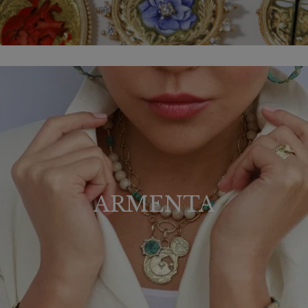
ARMENTA