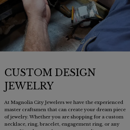
CUSTOM DESIGN
JEWELRY
At Magnolia City Jewelers we have the experienced
master craftsmen that can create your dream piece
of jewelry. Whether you are shopping for a custom
necklace, ring, bracelet, engagement ring, or any