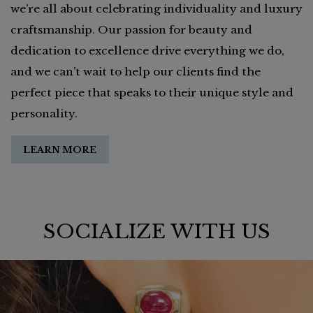
we’re all about celebrating individuality and luxury
craftsmanship. Our passion for beauty and
dedication to excellence drive everything we do,
and we can’t wait to help our clients find the
perfect piece that speaks to their unique style and
personality.
LEARN MORE
SOCIALIZE WITH US