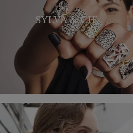
SYLVA & CIE