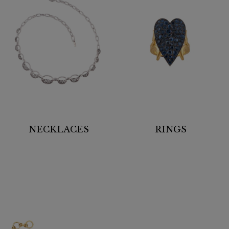
NECKLACES
RINGS