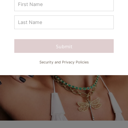
Submit
Security and Privacy Policies