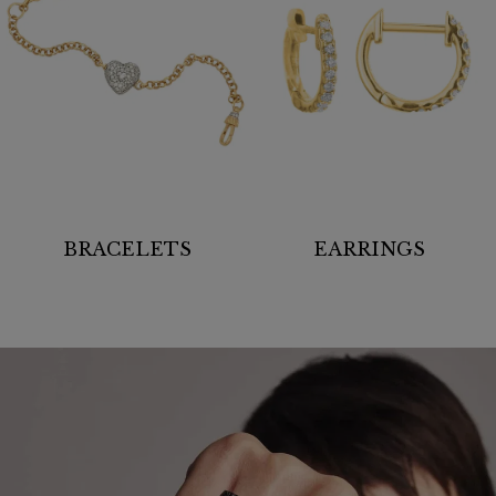
BRACELETS
EARRINGS