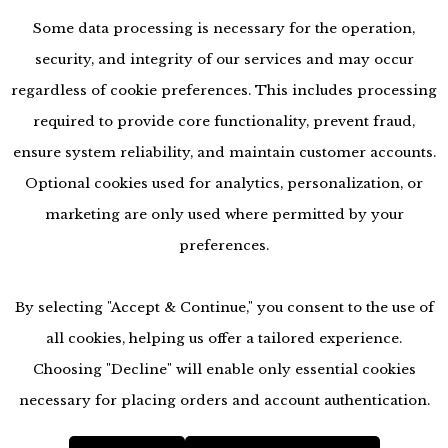
Some data processing is necessary for the operation,
security, and integrity of our services and may occur
regardless of cookie preferences. This includes processing
required to provide core functionality, prevent fraud,
ensure system reliability, and maintain customer accounts.
Optional cookies used for analytics, personalization, or
marketing are only used where permitted by your
preferences.
By selecting "Accept & Continue," you consent to the use of
all cookies, helping us offer a tailored experience.
Choosing "Decline" will enable only essential cookies
accessibility
necessary for placing orders and account authentication.