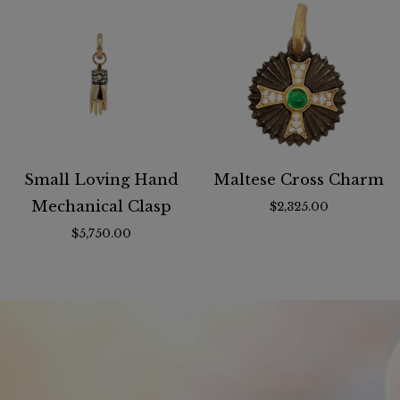
Small Loving Hand
Maltese Cross Charm
Mechanical Clasp
$2,325.00
$5,750.00