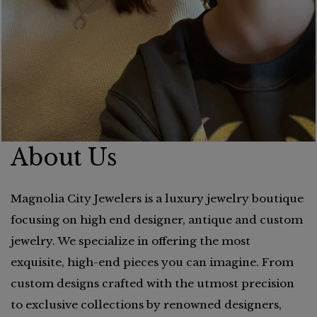
About Us
Magnolia City Jewelers is a luxury jewelry boutique
focusing on high end designer, antique and custom
jewelry. We specialize in offering the most
exquisite, high-end pieces you can imagine. From
custom designs crafted with the utmost precision
to exclusive collections by renowned designers,