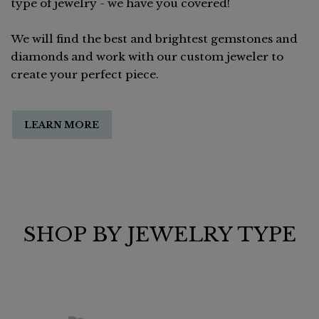
type of jewelry - we have you covered!
We will find the best and brightest gemstones and
diamonds and work with our custom jeweler to
create your perfect piece.
LEARN MORE
SHOP BY JEWELRY TYPE