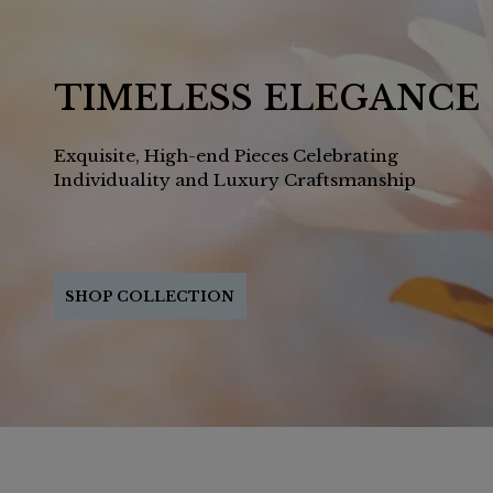
TIMELESS ELEGANCE
Exquisite, High-end Pieces Celebrating
Individuality and Luxury Craftsmanship
SHOP COLLECTION