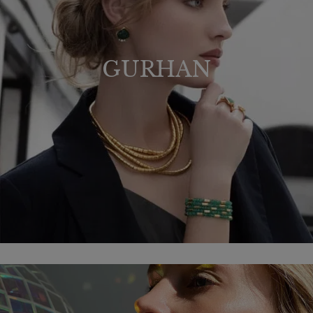
GURHAN