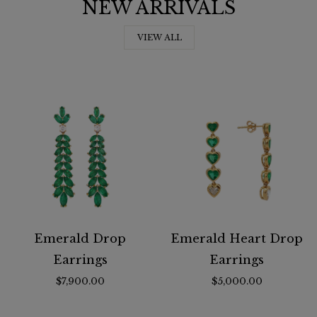
NEW ARRIVALS
VIEW ALL
Emerald Drop
Emerald Heart Drop
Earrings
Earrings
$7,900.00
$5,000.00