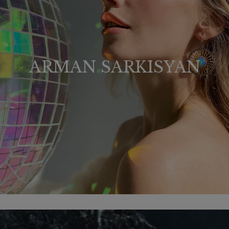
ARMAN SARKISYAN