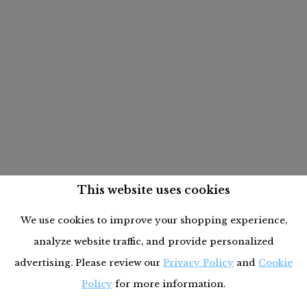
This website uses cookies
We use cookies to improve your shopping experience,
analyze website traffic, and provide personalized
advertising. Please review our
Privacy Policy
and
Cookie
Policy
for more information.