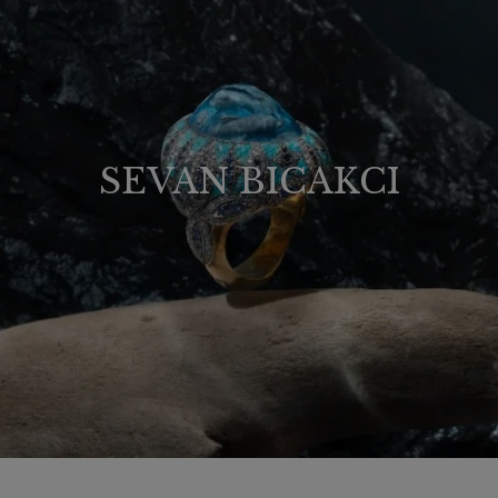
SEVAN BICAKCI