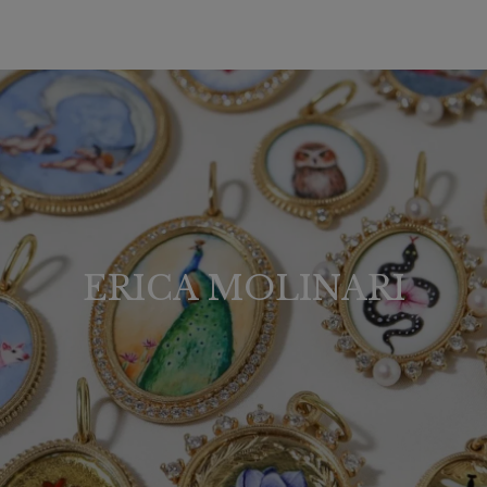
ERICA MOLINARI