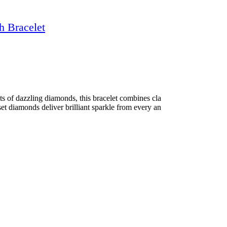
h Bracelet
ts of dazzling diamonds, this bracelet combines cla
set diamonds deliver brilliant sparkle from every an