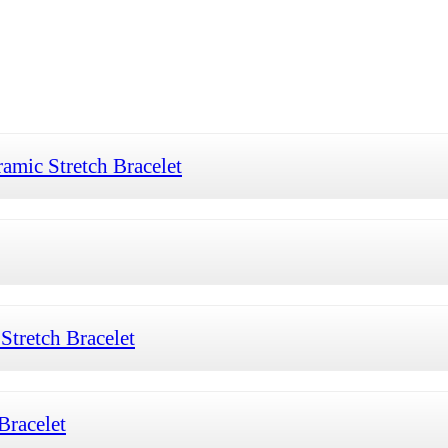
mic Stretch Bracelet
tretch Bracelet
Bracelet