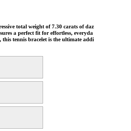
ssive total weight of 7.30 carats of daz
res a perfect fit for effortless, everyda
this tennis bracelet is the ultimate addi