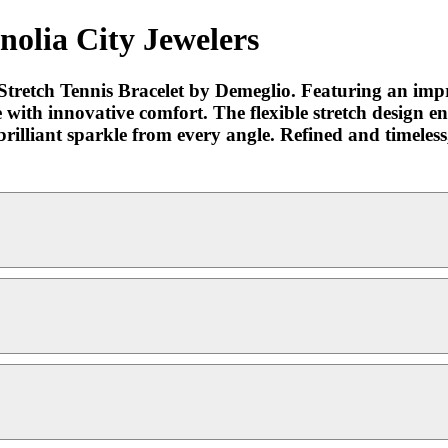
nolia City Jewelers
Stretch Tennis Bracelet by Demeglio. Featuring an impre
with innovative comfort. The flexible stretch design ensu
rilliant sparkle from every angle. Refined and timeless, 