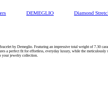
ers
DEMEGLIO
Diamond Stretc
Bracelet by Demeglio. Featuring an impressive total weight of 7.30 cara
res a perfect fit for effortless, everyday luxury, while the meticulously 
to your jewelry collection.