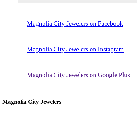
Magnolia City Jewelers on Facebook
Magnolia City Jewelers on Instagram
Magnolia City Jewelers on Google Plus
Magnolia City Jewelers