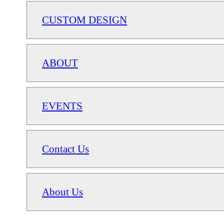
CUSTOM DESIGN
ABOUT
EVENTS
Contact Us
About Us