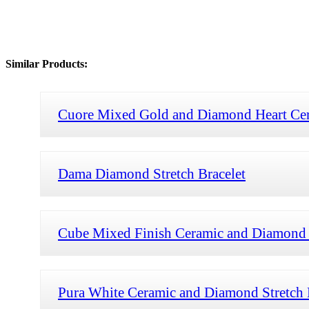
Similar Products:
Cuore Mixed Gold and Diamond Heart Cera
Dama Diamond Stretch Bracelet
Cube Mixed Finish Ceramic and Diamond S
Pura White Ceramic and Diamond Stretch 