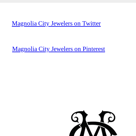
Magnolia City Jewelers on Twitter
Magnolia City Jewelers on Pinterest