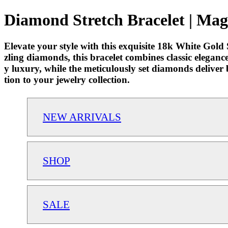
Diamond Stretch Bracelet | Mag
Elevate your style with this exquisite 18k White Gold 
zling diamonds, this bracelet combines classic elegance 
y luxury, while the meticulously set diamonds deliver b
tion to your jewelry collection.
NEW ARRIVALS
SHOP
SALE