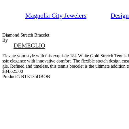
Magnolia City Jewelers
Design
Diamond Stretch Bracelet
By
DEMEGLIO
Elevate your style with this exquisite 18k White Gold Stretch Tennis 
ssic elegance with innovative comfort. The flexible stretch design ensu
gle. Refined and timeless, this tennis bracelet is the ultimate addition 
$34,625.00
Product#:
BTE135DBOB