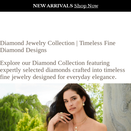
NEW ARRIVALS
Shop Now
Diamond Jewelry Collection | Timeless Fine
Diamond Designs
Explore our Diamond Collection featuring
expertly selected diamonds crafted into timeless
fine jewelry designed for everyday elegance.