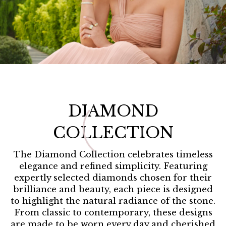
Home /
DIAMOND
COLLECTION
The Diamond Collection celebrates timeless
elegance and refined simplicity. Featuring
expertly selected diamonds chosen for their
brilliance and beauty, each piece is designed
to highlight the natural radiance of the stone.
From classic to contemporary, these designs
are made to be worn every day and cherished