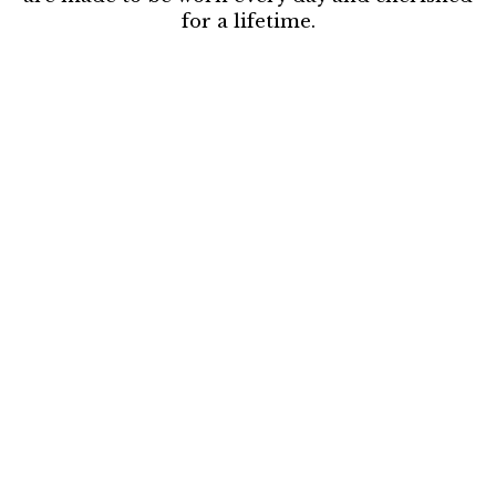
for a lifetime.