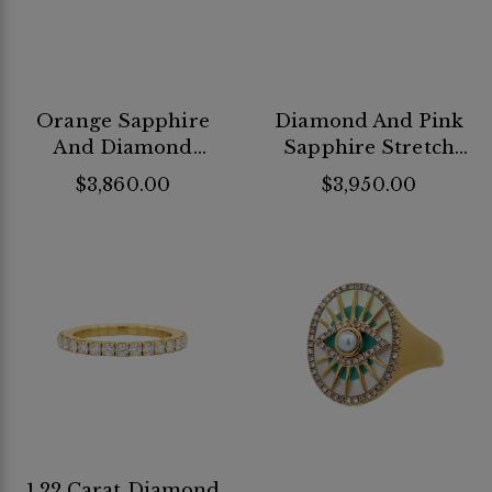
Orange Sapphire
Diamond And Pink
And Diamond
Sapphire Stretch
Stretch Ring
Ring
$3,860.00
$3,950.00
1.22 Carat Diamond