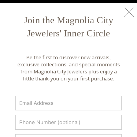
NEW ARRIVALS
Shop Now
Join the Magnolia City
Jewelers' Inner Circle
Fine Jewelry Rings | Gold and Diamond Rings
Explore fine jewelry rings including gold and
Be the first to discover new arrivals,
diamond designs, perfect for everyday wear,
exclusive collections, and special moments
milestones, and special occasions.
from Magnolia City Jewelers plus enjoy a
little thank-you on your first purchase.