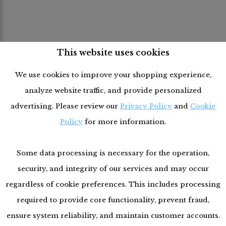
This website uses cookies
We use cookies to improve your shopping experience,
analyze website traffic, and provide personalized
advertising. Please review our
Privacy Policy
and
Cookie
Policy
for more information.
Some data processing is necessary for the operation,
security, and integrity of our services and may occur
regardless of cookie preferences. This includes processing
required to provide core functionality, prevent fraud,
ensure system reliability, and maintain customer accounts.