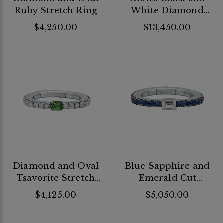
Ruby Stretch Ring
White Diamond
Stretch Ring
$4,250.00
$13,450.00
Diamond and Oval
Blue Sapphire and
Tsavorite Stretch
Emerald Cut
Ring
Diamond Stretch
$4,125.00
$5,050.00
Ring