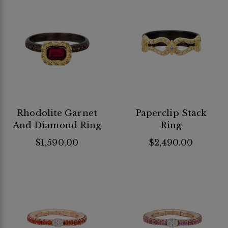
Rhodolite Garnet
Paperclip Stack
And Diamond Ring
Ring
$1,590.00
$2,490.00