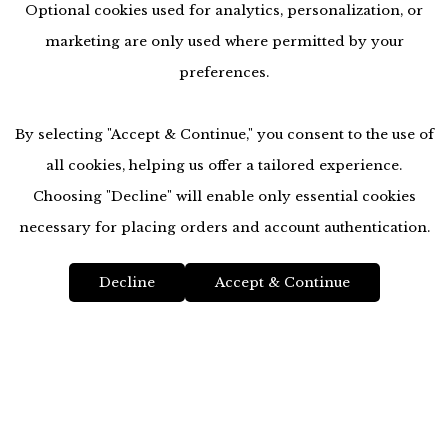
Optional cookies used for analytics, personalization, or
marketing are only used where permitted by your
preferences.
By selecting "Accept & Continue," you consent to the use of
all cookies, helping us offer a tailored experience.
Choosing "Decline" will enable only essential cookies
accessibility
necessary for placing orders and account authentication.
Decline
Accept & Continue
Location
Top
Magnolia City Jewelers