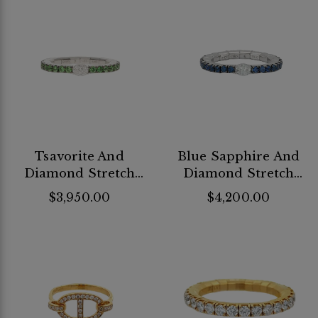
Tsavorite And
Blue Sapphire And
Diamond Stretch
Diamond Stretch
Band
Band
$3,950.00
$4,200.00