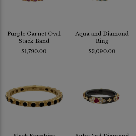
Purple Garnet Oval
Aqua and Diamond
Stack Band
Ring
$1,790.00
$3,090.00