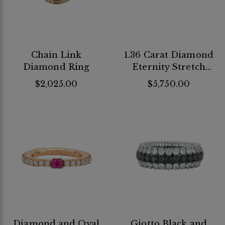
Chain Link
1.36 Carat Diamond
Diamond Ring
Eternity Stretch
Band
$2,025.00
$5,750.00
Diamond and Oval
Giotto Black and