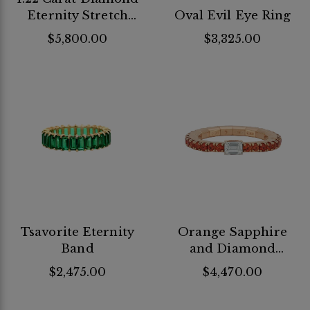
Eternity Stretch
Oval Evil Eye Ring
Band
$5,800.00
$3,325.00
Tsavorite Eternity
Orange Sapphire
Band
and Diamond
Stretch Ring
$2,475.00
$4,470.00