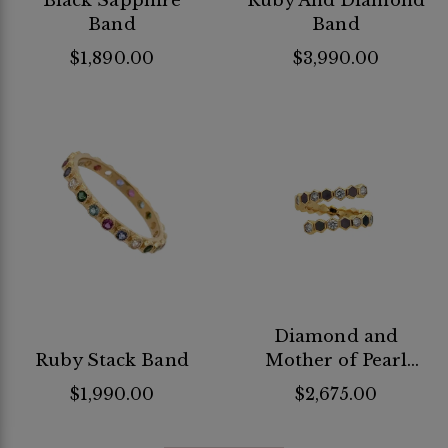
Black Sapphire
Ruby And Diamond
Band
Band
$1,890.00
$3,990.00
Diamond and
Ruby Stack Band
Mother of Pearl
Flex Ring
$1,990.00
$2,675.00