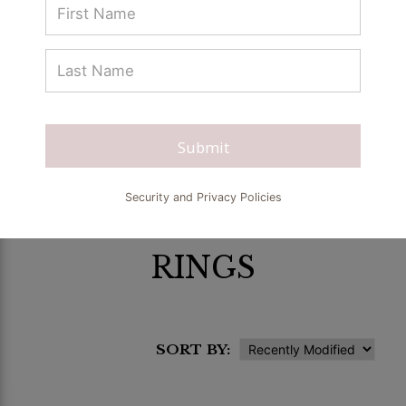
Submit
Security and Privacy Policies
RINGS
SORT BY: