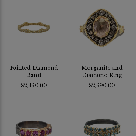
Pointed Diamond
Morganite and
Band
Diamond Ring
$2,390.00
$2,990.00