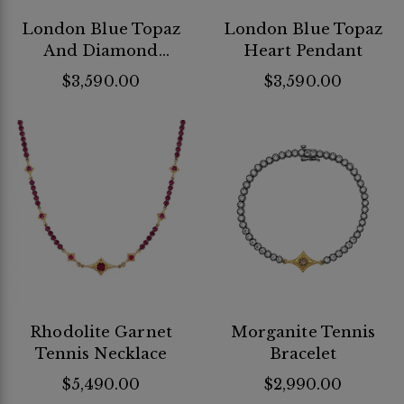
London Blue Topaz
London Blue Topaz
And Diamond
Heart Pendant
Huggie Bracelet
$3,590.00
$3,590.00
Rhodolite Garnet
Morganite Tennis
Tennis Necklace
Bracelet
$5,490.00
$2,990.00