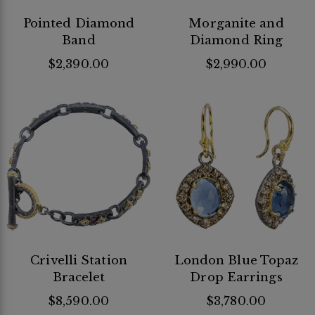
Pointed Diamond
Morganite and
Band
Diamond Ring
$2,390.00
$2,990.00
Crivelli Station
London Blue Topaz
Bracelet
Drop Earrings
$8,590.00
$3,780.00