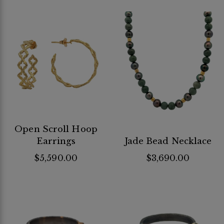
Open Scroll Hoop
Earrings
Jade Bead Necklace
$5,590.00
$3,690.00