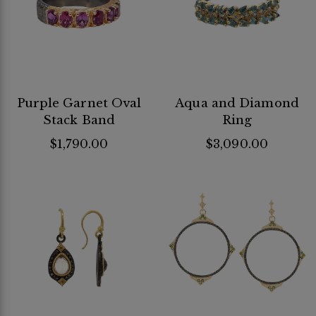
Purple Garnet Oval
Aqua and Diamond
Stack Band
Ring
$1,790.00
$3,090.00