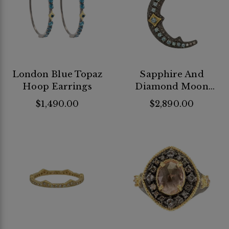
London Blue Topaz
Sapphire And
Hoop Earrings
Diamond Moon
Pendant
$1,490.00
$2,890.00