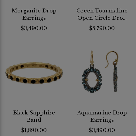
Morganite Drop
Green Tourmaline
Earrings
Open Circle Drop
Earrings
$3,490.00
$5,790.00
Black Sapphire
Aquamarine Drop
Band
Earrings
$1,890.00
$3,890.00