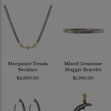
Morganite Tennis
Mixed Gemstone
Necklace
Huggie Bracelet
$4,990.00
$1,990.00