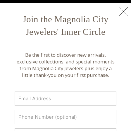
NEW ARRIVALS
Shop Now
Join the Magnolia City
Jewelers' Inner Circle
Armenta Jewelry | Handcrafted Gold & Diamond
Designs
Be the first to discover new arrivals,
Discover Armenta jewelry featuring handcrafted
exclusive collections, and special moments
gold, diamonds, and signature textures. Artisanal
from Magnolia City Jewelers plus enjoy a
fine jewelry designed for everyday luxury.
little thank-you on your first purchase.