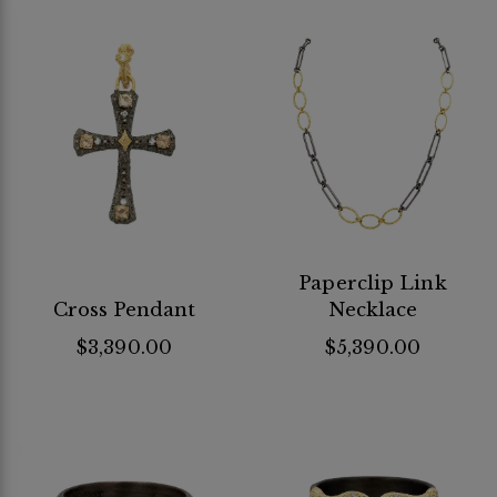
Paperclip Link
Cross Pendant
Necklace
$3,390.00
$5,390.00