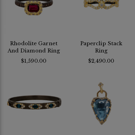
Rhodolite Garnet
Paperclip Stack
And Diamond Ring
Ring
$1,590.00
$2,490.00