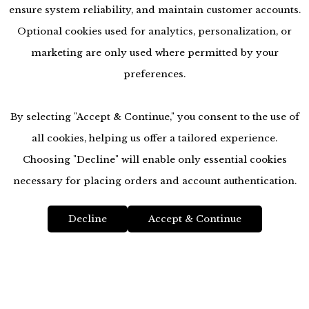
ensure system reliability, and maintain customer accounts.
Optional cookies used for analytics, personalization, or
marketing are only used where permitted by your
preferences.
By selecting "Accept & Continue," you consent to the use of
all cookies, helping us offer a tailored experience.
Choosing "Decline" will enable only essential cookies
accessibility
necessary for placing orders and account authentication.
Decline
Accept & Continue
Top