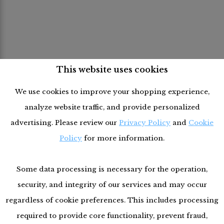
This website uses cookies
We use cookies to improve your shopping experience,
analyze website traffic, and provide personalized
advertising. Please review our
Privacy Policy
and
Cookie
Policy
for more information.
Some data processing is necessary for the operation,
security, and integrity of our services and may occur
regardless of cookie preferences. This includes processing
required to provide core functionality, prevent fraud,