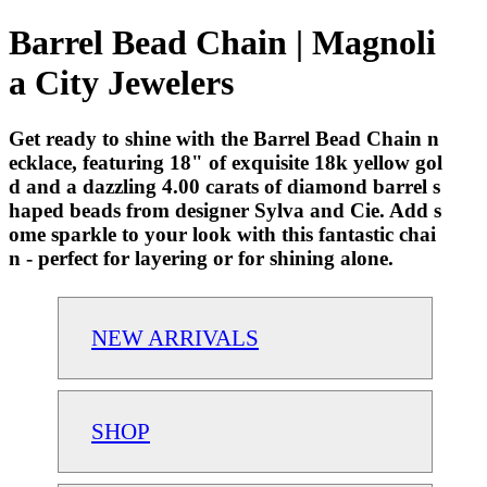
Barrel Bead Chain | Magnoli
a City Jewelers
Get ready to shine with the Barrel Bead Chain n
ecklace, featuring 18" of exquisite 18k yellow gol
d and a dazzling 4.00 carats of diamond barrel s
haped beads from designer Sylva and Cie. Add s
ome sparkle to your look with this fantastic chai
n - perfect for layering or for shining alone.
NEW ARRIVALS
SHOP