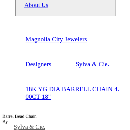
About Us
Magnolia City Jewelers
Designers
Sylva & Cie.
18K YG DIA BARRELL CHAIN 4.
00CT 18"
Barrel Bead Chain
By
Sylva & Cie.