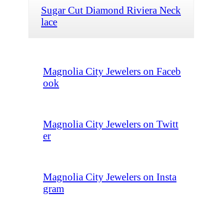
Sugar Cut Diamond Riviera Neck
lace
Magnolia City Jewelers on Faceb
ook
Magnolia City Jewelers on Twitt
er
Magnolia City Jewelers on Insta
gram