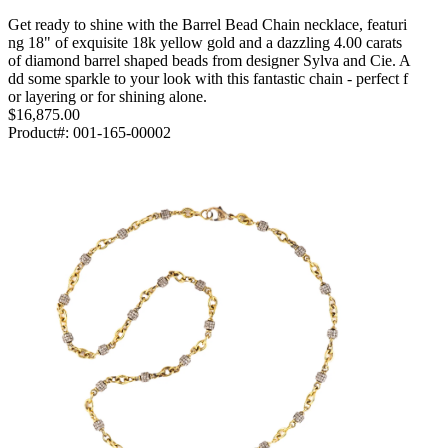
Get ready to shine with the Barrel Bead Chain necklace, featuri
ng 18" of exquisite 18k yellow gold and a dazzling 4.00 carats
of diamond barrel shaped beads from designer Sylva and Cie. A
dd some sparkle to your look with this fantastic chain - perfect f
or layering or for shining alone.
$16,875.00
Product#:
001-165-00002