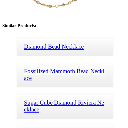
Similar Products:
Diamond Bead Necklace
Fossilized Mammoth Bead Neckl
ace
Sugar Cube Diamond Riviera Ne
cklace