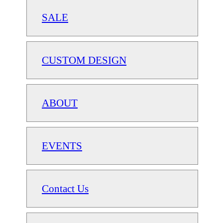
SALE
CUSTOM DESIGN
ABOUT
EVENTS
Contact Us