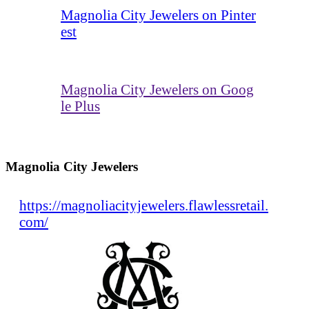
Magnolia City Jewelers on Pinter
est
Magnolia City Jewelers on Goog
le Plus
Magnolia City Jewelers
https://magnoliacityjewelers.flawlessretail.
com/