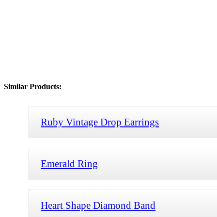
Similar Products:
Ruby Vintage Drop Earrings
Emerald Ring
Heart Shape Diamond Band