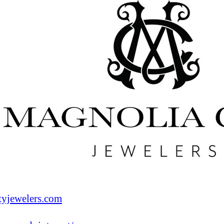
tyjewelers.com