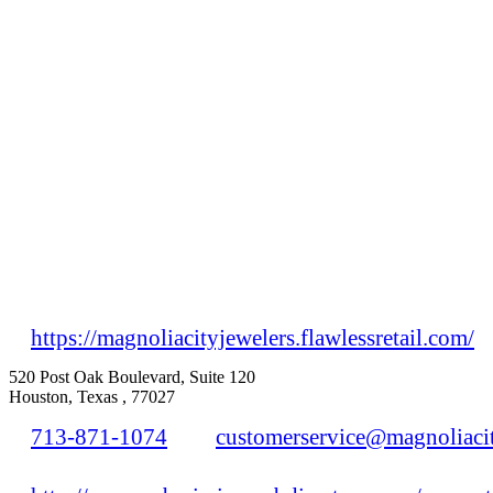
https://magnoliacityjewelers.flawlessretail.com/
520 Post Oak Boulevard, Suite 120
Houston, Texas , 77027
713-871-1074
customerservice@magnoliaci