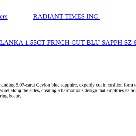
ers
RADIANT TIMES INC.
 LANKA 1.55CT FRNCH CUT BLU SAPPH SZ 6.
nding 5.07-carat Ceylon blue sapphire, expertly cut in cushion form to
set along the sides, creating a harmonious design that amplifies its brill
ring beauty.