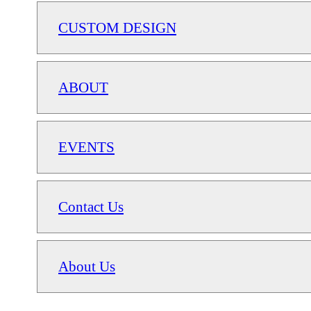
CUSTOM DESIGN
ABOUT
EVENTS
Contact Us
About Us