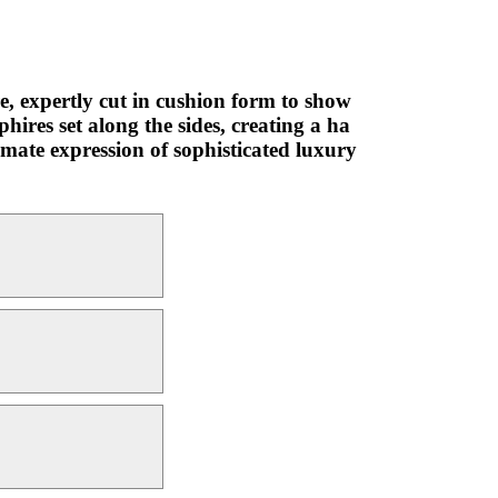
, expertly cut in cushion form to show
hires set along the sides, creating a ha
timate expression of sophisticated luxury