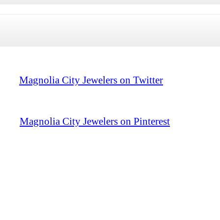
Magnolia City Jewelers on Twitter
Magnolia City Jewelers on Pinterest