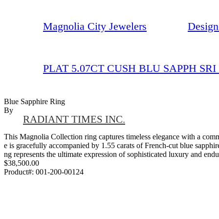
Magnolia City Jewelers
Design
PLAT 5.07CT CUSH BLU SAPPH SRI
Blue Sapphire Ring
By
RADIANT TIMES INC.
This Magnolia Collection ring captures timeless elegance with a comma
e is gracefully accompanied by 1.55 carats of French-cut blue sapphires 
ng represents the ultimate expression of sophisticated luxury and endu
$38,500.00
Product#:
001-200-00124