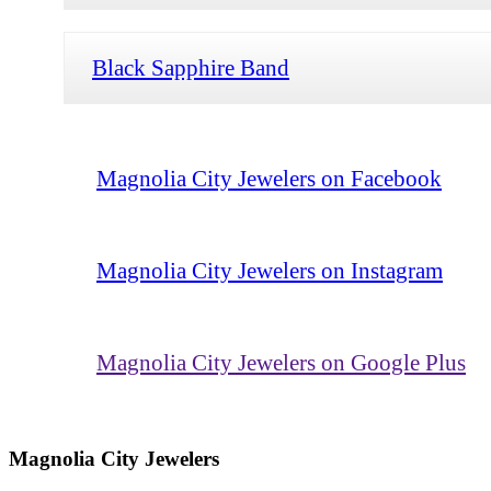
Black Sapphire Band
Magnolia City Jewelers on Facebook
Magnolia City Jewelers on Instagram
Magnolia City Jewelers on Google Plus
Magnolia City Jewelers