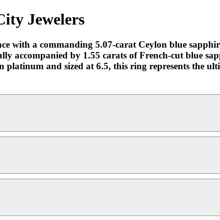
City Jewelers
ance with a commanding 5.07-carat Ceylon blue sapphire
efully accompanied by 1.55 carats of French-cut blue sapp
in platinum and sized at 6.5, this ring represents the ul