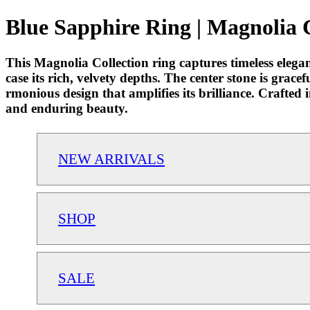
Blue Sapphire Ring | Magnolia 
This Magnolia Collection ring captures timeless eleg
case its rich, velvety depths. The center stone is grac
rmonious design that amplifies its brilliance. Crafted 
and enduring beauty.
NEW ARRIVALS
SHOP
SALE