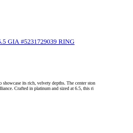
5 GIA #5231729039 RING
 showcase its rich, velvety depths. The center ston
iance. Crafted in platinum and sized at 6.5, this ri