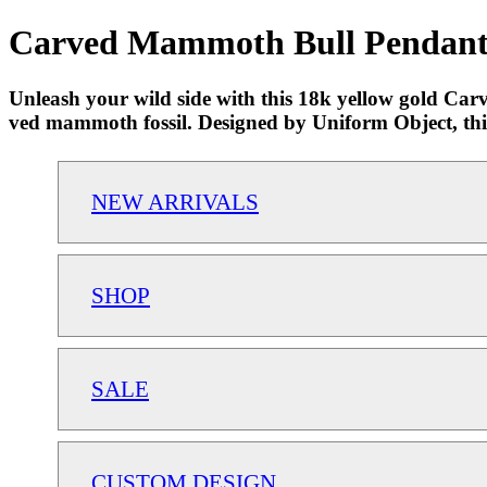
Carved Mammoth Bull Pendant |
Unleash your wild side with this 18k yellow gold Car
ved mammoth fossil. Designed by Uniform Object, this 
NEW ARRIVALS
SHOP
SALE
CUSTOM DESIGN