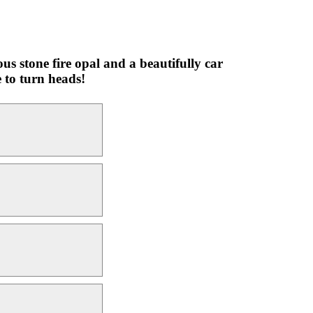
s stone fire opal and a beautifully car
 to turn heads!