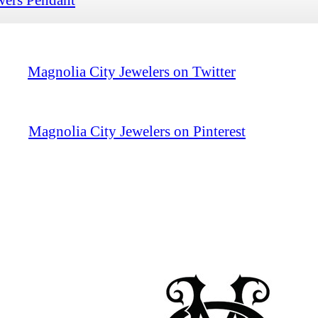
Magnolia City Jewelers on Twitter
Magnolia City Jewelers on Pinterest