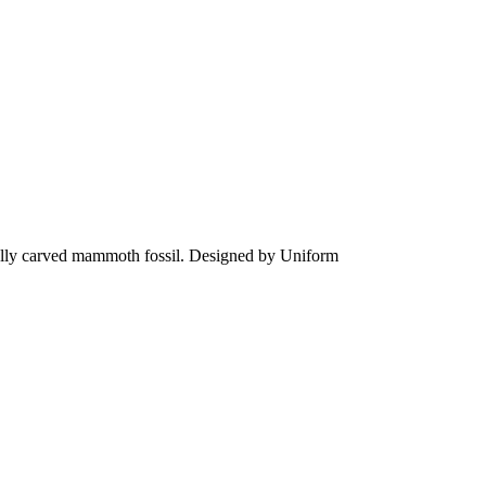
fully carved mammoth fossil. Designed by Uniform