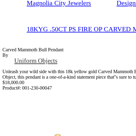
Magnolia City Jewelers
Design
18KYG .50CT PS FIRE OP CARVE
Carved Mammoth Bull Pendant
By
Uniform Objects
Unleash your wild side with this 18k yellow gold Carved Mammoth Bul
Object, this pendant is a one-of-a-kind statement piece that''s sure to t
$18,000.00
Product#:
001-230-00047