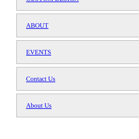
ABOUT
EVENTS
Contact Us
About Us