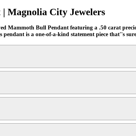
 Magnolia City Jewelers
ved Mammoth Bull Pendant featuring a .50 carat preciou
pendant is a one-of-a-kind statement piece that''s sure