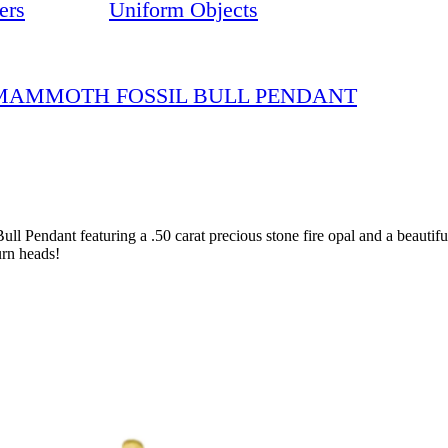
ers
Uniform Objects
D MAMMOTH FOSSIL BULL PENDANT
l Pendant featuring a .50 carat precious stone fire opal and a beauti
urn heads!