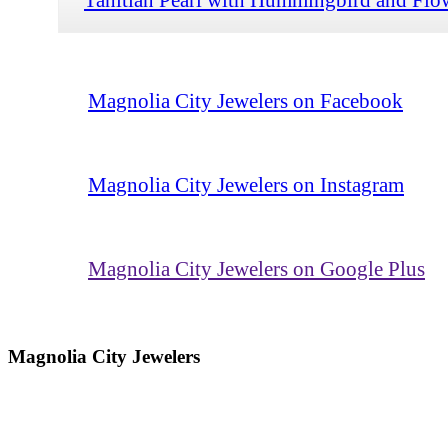
Magnolia City Jewelers on Facebook
Magnolia City Jewelers on Instagram
Magnolia City Jewelers on Google Plus
Magnolia City Jewelers