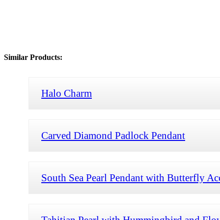
Similar Products:
Halo Charm
Carved Diamond Padlock Pendant
South Sea Pearl Pendant with Butterfly Ac
Tahitian Pearl with Hummingbird and Flo