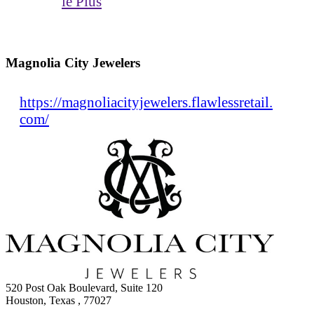
le Plus
Magnolia City Jewelers
https://magnoliacityjewelers.flawlessretail.
com/
520 Post Oak Boulevard, Suite 120
Houston, Texas , 77027