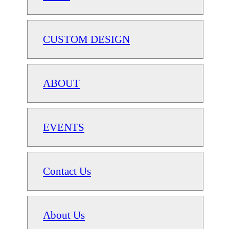
CUSTOM DESIGN
ABOUT
EVENTS
Contact Us
About Us