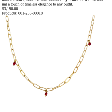
ing a touch of timeless elegance to any outfit.
$3,190.00
Product#:
001-235-00018