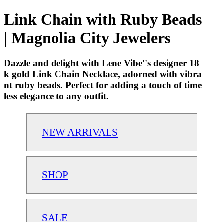
Link Chain with Ruby Beads
| Magnolia City Jewelers
Dazzle and delight with Lene Vibe''s designer 18
k gold Link Chain Necklace, adorned with vibra
nt ruby beads. Perfect for adding a touch of time
less elegance to any outfit.
NEW ARRIVALS
SHOP
SALE