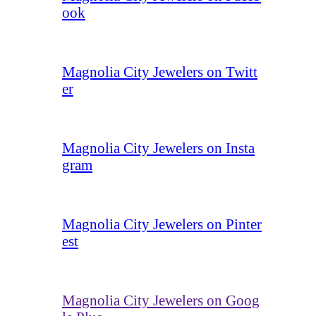
ook
Magnolia City Jewelers on Twitt
er
Magnolia City Jewelers on Insta
gram
Magnolia City Jewelers on Pinter
est
Magnolia City Jewelers on Goog