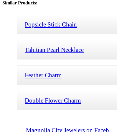
Similar Products:
Popsicle Stick Chain
Tahitian Pearl Necklace
Feather Charm
Double Flower Charm
Magnolia City Jewelers on Faceb