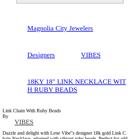
Magnolia City Jewelers
Designers
VIBES
18KY 18" LINK NECKLACE WIT
H RUBY BEADS
Link Chain With Ruby Beads
By
VIBES
Dazzle and delight with Lene Vibe''s designer 18k gold Link C
hain Necklace, adorned with vibrant ruby beads. Perfect for add