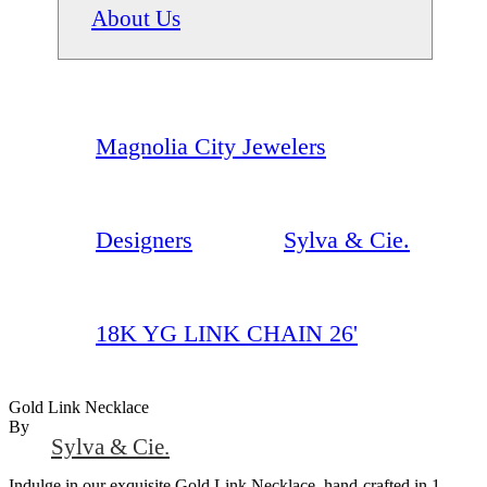
About Us
Magnolia City Jewelers
Designers
Sylva & Cie.
18K YG LINK CHAIN 26'
Gold Link Necklace
By
Sylva & Cie.
Indulge in our exquisite Gold Link Necklace, hand-crafted in 1