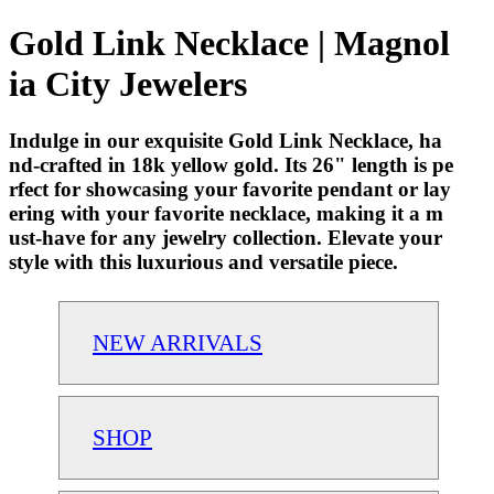
Gold Link Necklace | Magnol
ia City Jewelers
Indulge in our exquisite Gold Link Necklace, ha
nd-crafted in 18k yellow gold. Its 26" length is pe
rfect for showcasing your favorite pendant or lay
ering with your favorite necklace, making it a m
ust-have for any jewelry collection. Elevate your
style with this luxurious and versatile piece.
NEW ARRIVALS
SHOP