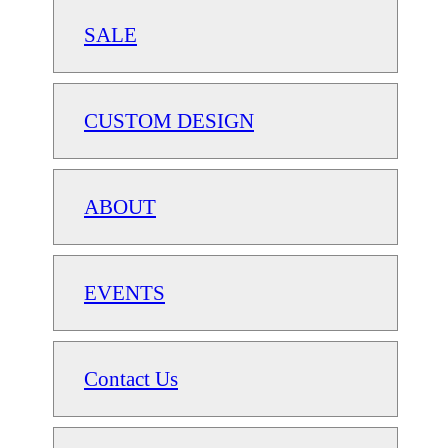
SALE
CUSTOM DESIGN
ABOUT
EVENTS
Contact Us