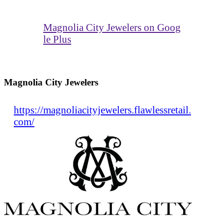
Magnolia City Jewelers on Goog
le Plus
Magnolia City Jewelers
https://magnoliacityjewelers.flawlessretail.
com/