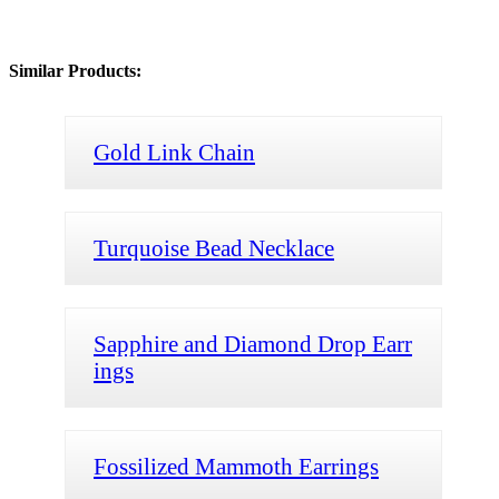
Similar Products:
Gold Link Chain
Turquoise Bead Necklace
Sapphire and Diamond Drop Earr
ings
Fossilized Mammoth Earrings