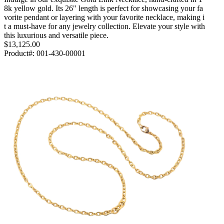
8k yellow gold. Its 26" length is perfect for showcasing your fa
vorite pendant or layering with your favorite necklace, making i
t a must-have for any jewelry collection. Elevate your style with
this luxurious and versatile piece.
$13,125.00
Product#:
001-430-00001