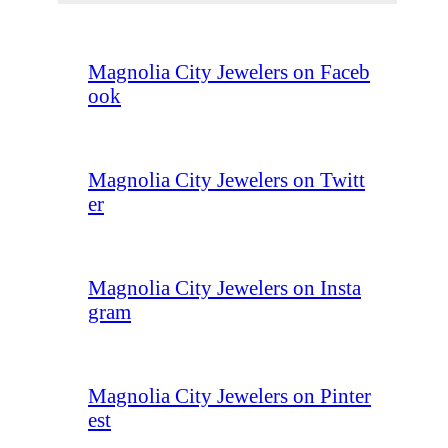
Magnolia City Jewelers on Faceb
ook
Magnolia City Jewelers on Twitt
er
Magnolia City Jewelers on Insta
gram
Magnolia City Jewelers on Pinter
est