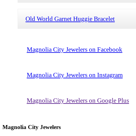
Old World Garnet Huggie Bracelet
Magnolia City Jewelers on Facebook
Magnolia City Jewelers on Instagram
Magnolia City Jewelers on Google Plus
Magnolia City Jewelers