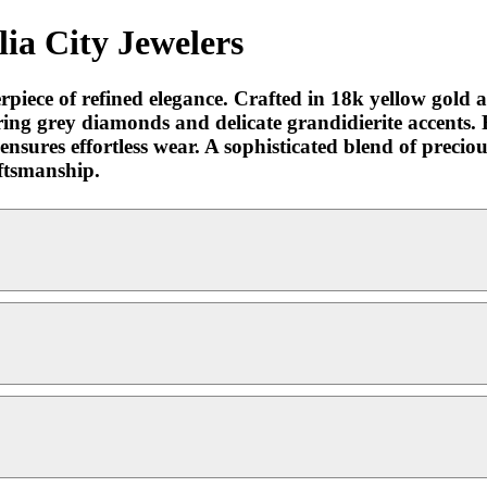
ia City Jewelers
rpiece of refined elegance. Crafted in 18k yellow gold an
ring grey diamonds and delicate grandidierite accents. 
 ensures effortless wear. A sophisticated blend of preci
aftsmanship.