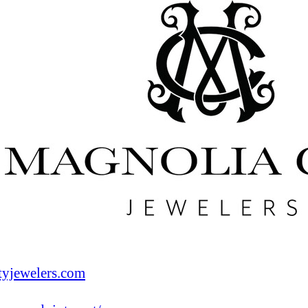
tyjewelers.com