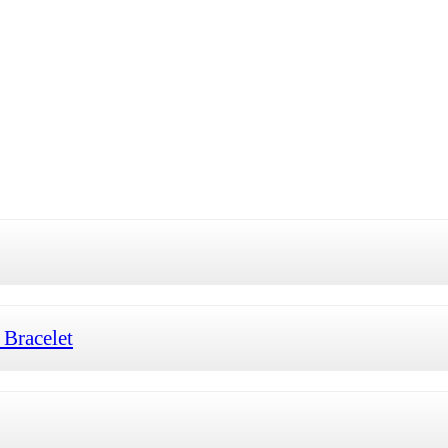
Bracelet