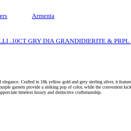
ers
Armenta
LLI .10CT GRY DIA GRANDIDIERITE & PRP
d elegance. Crafted in 18k yellow gold and grey sterling silver, it featu
rple garnets provide a striking pop of color, while the convenient kick
preciate timeless luxury and distinctive craftsmanship.