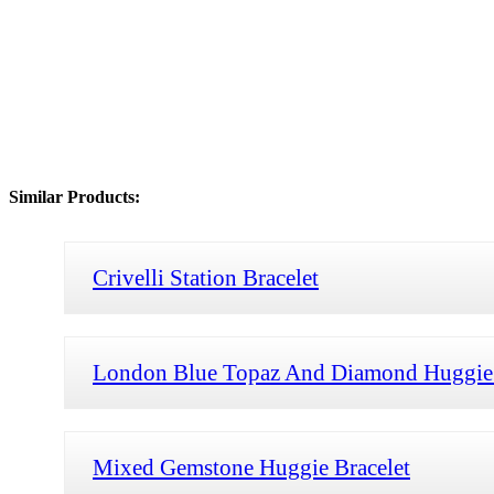
Similar Products:
Crivelli Station Bracelet
London Blue Topaz And Diamond Huggie 
Mixed Gemstone Huggie Bracelet