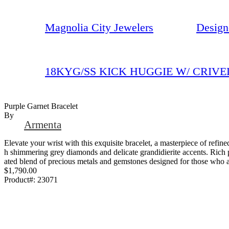
Magnolia City Jewelers
Design
18KYG/SS KICK HUGGIE W/ CRIVE
Purple Garnet Bracelet
By
Armenta
Elevate your wrist with this exquisite bracelet, a masterpiece of refine
h shimmering grey diamonds and delicate grandidierite accents. Rich pu
ated blend of precious metals and gemstones designed for those who ap
$1,790.00
Product#:
23071