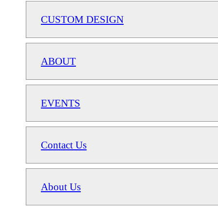
CUSTOM DESIGN
ABOUT
EVENTS
Contact Us
About Us