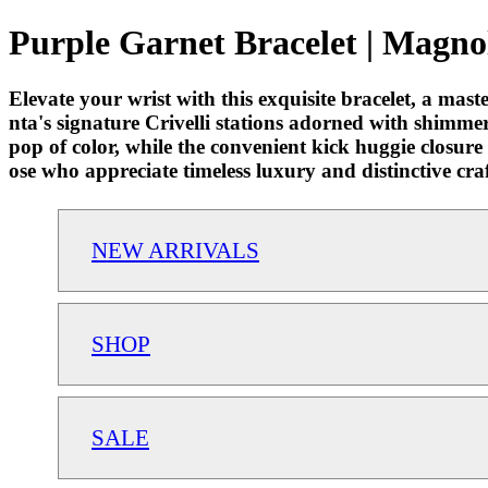
Purple Garnet Bracelet | Magnol
Elevate your wrist with this exquisite bracelet, a maste
nta's signature Crivelli stations adorned with shimme
pop of color, while the convenient kick huggie closure
ose who appreciate timeless luxury and distinctive cr
NEW ARRIVALS
SHOP
SALE