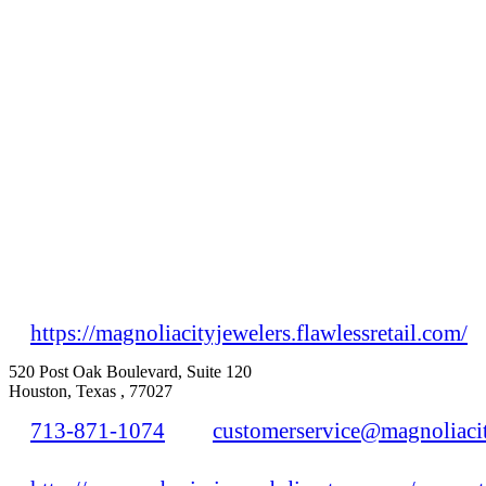
https://magnoliacityjewelers.flawlessretail.com/
520 Post Oak Boulevard, Suite 120
Houston, Texas , 77027
713-871-1074
customerservice@magnoliaci