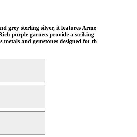
d grey sterling silver, it features Arme
Rich purple garnets provide a striking
ous metals and gemstones designed for th