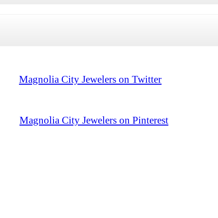
Magnolia City Jewelers on Twitter
Magnolia City Jewelers on Pinterest