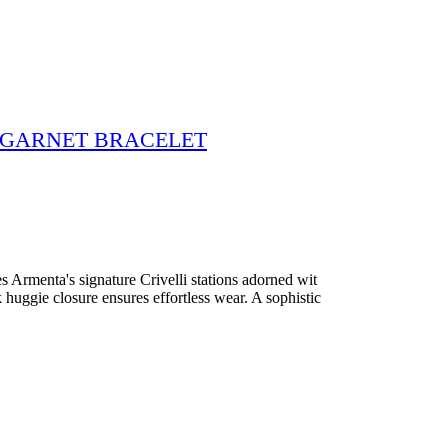
L GARNET BRACELET
res Armenta's signature Crivelli stations adorned wit
 huggie closure ensures effortless wear. A sophistic