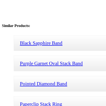
Similar Products:
Black Sapphire Band
Purple Garnet Oval Stack Band
Pointed Diamond Band
Paperclip Stack Ring