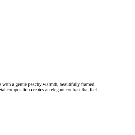
 with a gentle peachy warmth, beautifully framed
al composition creates an elegant contrast that feel