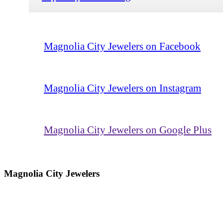
Magnolia City Jewelers on Facebook
Magnolia City Jewelers on Instagram
Magnolia City Jewelers on Google Plus
Magnolia City Jewelers