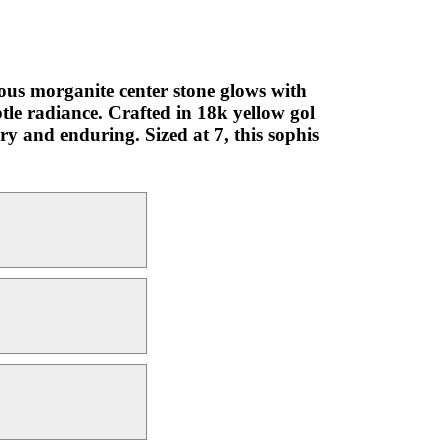
ous morganite center stone glows with
le radiance. Crafted in 18k yellow gol
ry and enduring. Sized at 7, this sophis