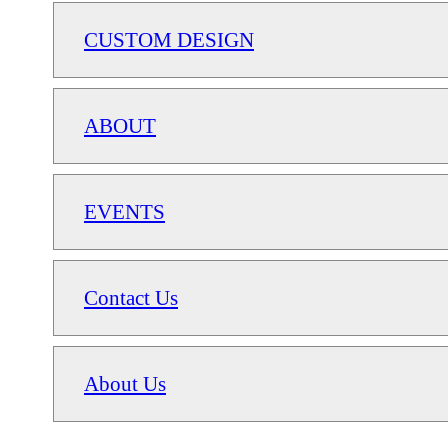
CUSTOM DESIGN
ABOUT
EVENTS
Contact Us
About Us