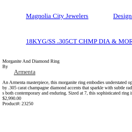
Magnolia City Jewelers
Design
18KYG/SS .305CT CHMP DIA & MO
Morganite And Diamond Ring
By
Armenta
An Armenta masterpiece, this morganite ring embodies understated op
by .305 carat champagne diamond accents that sparkle with subtle radia
s both contemporary and enduring. Sized at 7, this sophisticated ring is
$2,990.00
Product#:
23250