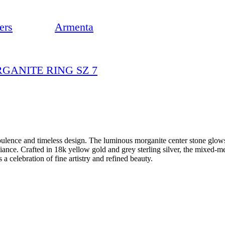
ers
Armenta
RGANITE RING SZ 7
ulence and timeless design. The luminous morganite center stone glows
nce. Crafted in 18k yellow gold and grey sterling silver, the mixed-met
 a celebration of fine artistry and refined beauty.