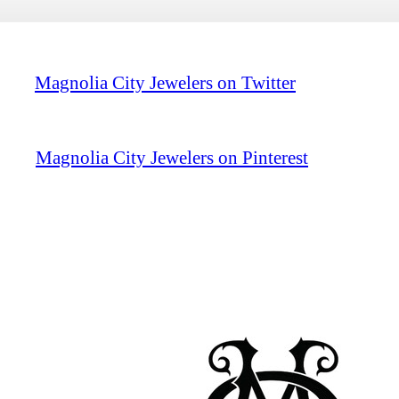
Magnolia City Jewelers on Twitter
Magnolia City Jewelers on Pinterest