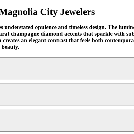
Magnolia City Jewelers
s understated opulence and timeless design. The lumin
arat champagne diamond accents that sparkle with subt
n creates an elegant contrast that feels both contempora
d beauty.