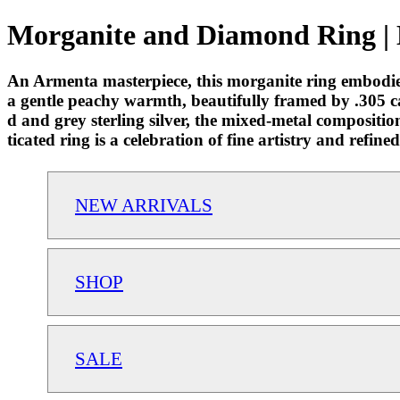
Morganite and Diamond Ring | 
An Armenta masterpiece, this morganite ring embodie
a gentle peachy warmth, beautifully framed by .305 c
d and grey sterling silver, the mixed-metal compositio
ticated ring is a celebration of fine artistry and refine
NEW ARRIVALS
SHOP
SALE