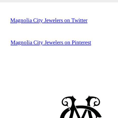
Magnolia City Jewelers on Twitter
Magnolia City Jewelers on Pinterest