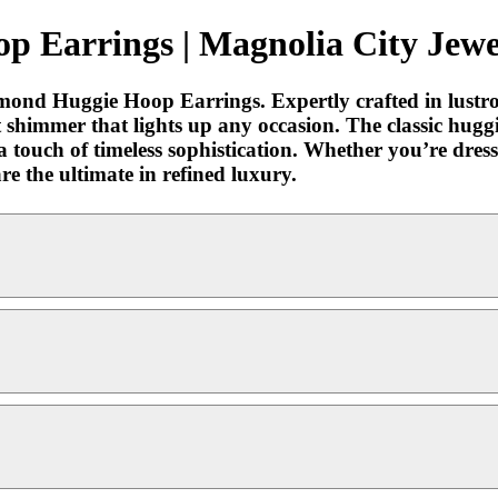
p Earrings | Magnolia City Jewe
iamond Huggie Hoop Earrings. Expertly crafted in lustr
 shimmer that lights up any occasion. The classic hugg
a touch of timeless sophistication. Whether you’re dress
e the ultimate in refined luxury.