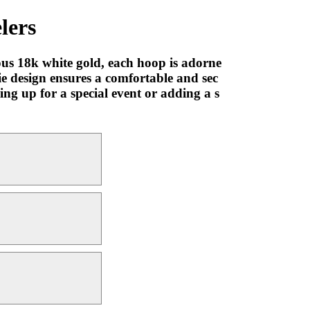
lers
ous 18k white gold, each hoop is adorne
ie design ensures a comfortable and sec
ing up for a special event or adding a s