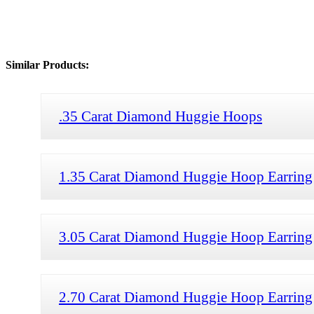
Similar Products:
.35 Carat Diamond Huggie Hoops
1.35 Carat Diamond Huggie Hoop Earring
3.05 Carat Diamond Huggie Hoop Earring
2.70 Carat Diamond Huggie Hoop Earring