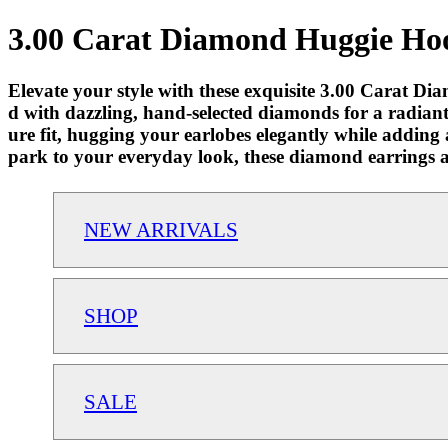
3.00 Carat Diamond Huggie Hoo
Elevate your style with these exquisite 3.00 Carat D
d with dazzling, hand-selected diamonds for a radiant
ure fit, hugging your earlobes elegantly while adding 
park to your everyday look, these diamond earrings ar
NEW ARRIVALS
SHOP
SALE