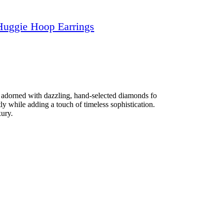
Huggie Hoop Earrings
s adorned with dazzling, hand-selected diamonds fo
ly while adding a touch of timeless sophistication.
xury.