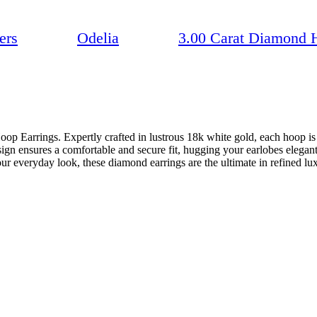
ers
Odelia
3.00 Carat Diamond 
op Earrings. Expertly crafted in lustrous 18k white gold, each hoop i
sign ensures a comfortable and secure fit, hugging your earlobes elegant
ur everyday look, these diamond earrings are the ultimate in refined lu