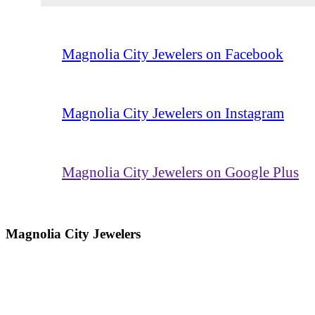
Magnolia City Jewelers on Facebook
Magnolia City Jewelers on Instagram
Magnolia City Jewelers on Google Plus
Magnolia City Jewelers