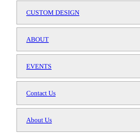
CUSTOM DESIGN
ABOUT
EVENTS
Contact Us
About Us