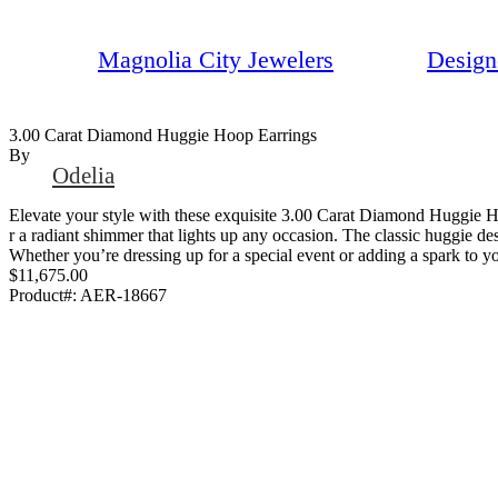
Magnolia City Jewelers
Design
3.00 Carat Diamond Huggie Hoop Earrings
By
Odelia
Elevate your style with these exquisite 3.00 Carat Diamond Huggie Ho
r a radiant shimmer that lights up any occasion. The classic huggie de
Whether you’re dressing up for a special event or adding a spark to yo
$11,675.00
Product#:
AER-18667