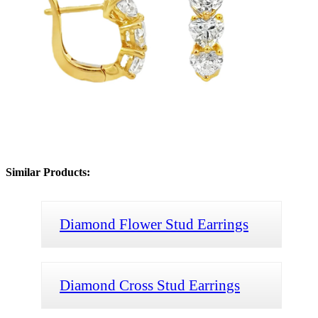
Similar Products:
Diamond Flower Stud Earrings
Diamond Cross Stud Earrings