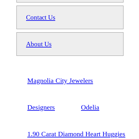
Contact Us
About Us
Magnolia City Jewelers
Designers
Odelia
1.90 Carat Diamond Heart Huggies