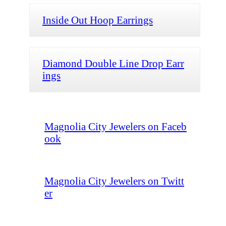
Inside Out Hoop Earrings
Diamond Double Line Drop Earr
ings
Magnolia City Jewelers on Faceb
ook
Magnolia City Jewelers on Twitt
er