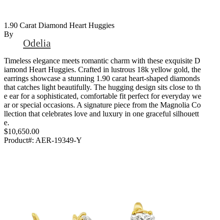
1.90 Carat Diamond Heart Huggies
By
Odelia
Timeless elegance meets romantic charm with these exquisite D
iamond Heart Huggies. Crafted in lustrous 18k yellow gold, the
earrings showcase a stunning 1.90 carat heart-shaped diamonds
that catches light beautifully. The hugging design sits close to th
e ear for a sophisticated, comfortable fit perfect for everyday we
ar or special occasions. A signature piece from the Magnolia Co
llection that celebrates love and luxury in one graceful silhouett
e.
$10,650.00
Product#:
AER-19349-Y