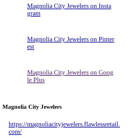
Magnolia City Jewelers on Insta
gram
Magnolia City Jewelers on Pinter
est
Magnolia City Jewelers on Goog
le Plus
Magnolia City Jewelers
https://magnoliacityjewelers.flawlessretail.
com/