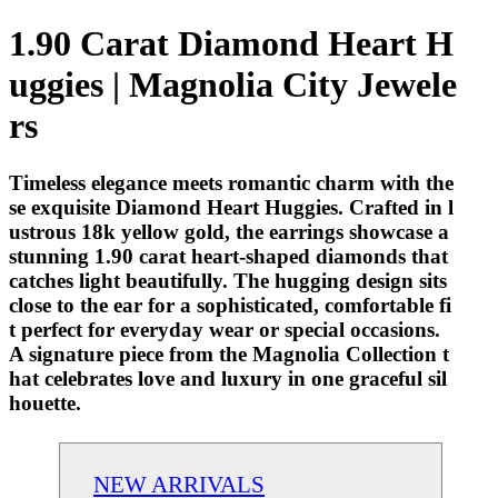
1.90 Carat Diamond Heart H
uggies | Magnolia City Jewele
rs
Timeless elegance meets romantic charm with the
se exquisite Diamond Heart Huggies. Crafted in l
ustrous 18k yellow gold, the earrings showcase a
stunning 1.90 carat heart-shaped diamonds that
catches light beautifully. The hugging design sits
close to the ear for a sophisticated, comfortable fi
t perfect for everyday wear or special occasions.
A signature piece from the Magnolia Collection t
hat celebrates love and luxury in one graceful sil
houette.
NEW ARRIVALS