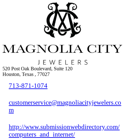
520 Post Oak Boulevard, Suite 120
Houston, Texas , 77027
713-871-1074
customerservice@magnoliacityjewelers.co
m
http://www.submissionwebdirectory.com/
computers_and_internet/