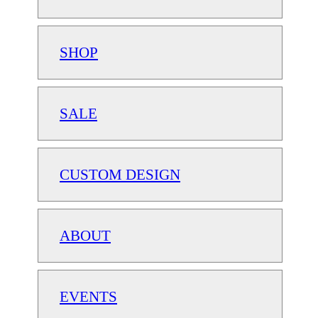
SHOP
SALE
CUSTOM DESIGN
ABOUT
EVENTS