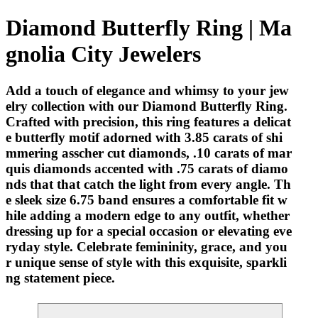
Diamond Butterfly Ring | Ma
gnolia City Jewelers
Add a touch of elegance and whimsy to your jew
elry collection with our Diamond Butterfly Ring.
Crafted with precision, this ring features a delicat
e butterfly motif adorned with 3.85 carats of shi
mmering asscher cut diamonds, .10 carats of mar
quis diamonds accented with .75 carats of diamo
nds that that catch the light from every angle. Th
e sleek size 6.75 band ensures a comfortable fit w
hile adding a modern edge to any outfit, whether
dressing up for a special occasion or elevating eve
ryday style. Celebrate femininity, grace, and you
r unique sense of style with this exquisite, sparkli
ng statement piece.