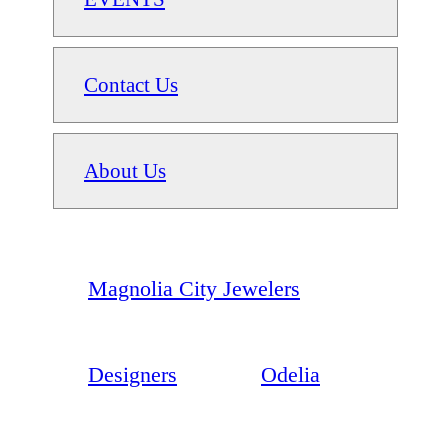
Contact Us
About Us
Magnolia City Jewelers
Designers
Odelia