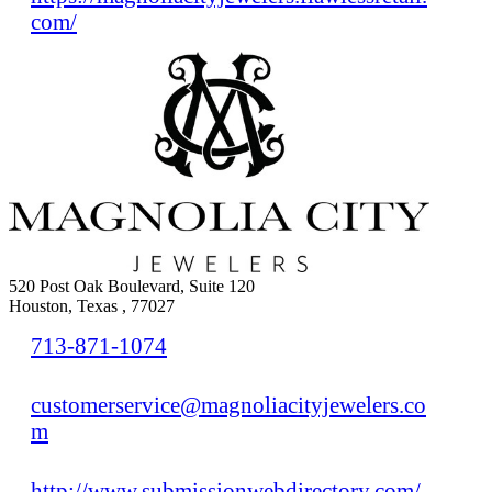
com/
520 Post Oak Boulevard, Suite 120
Houston, Texas , 77027
713-871-1074
customerservice@magnoliacityjewelers.co
m
http://www.submissionwebdirectory.com/