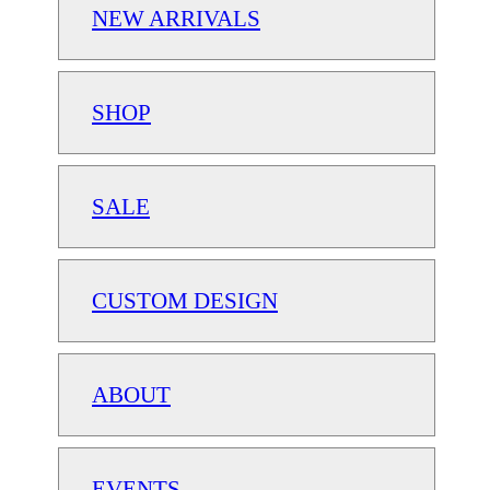
NEW ARRIVALS
SHOP
SALE
CUSTOM DESIGN
ABOUT
EVENTS