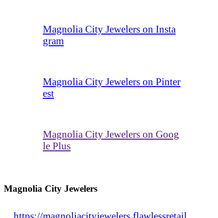
Magnolia City Jewelers on Insta
gram
Magnolia City Jewelers on Pinter
est
Magnolia City Jewelers on Goog
le Plus
Magnolia City Jewelers
https://magnoliacityjewelers.flawlessretail.