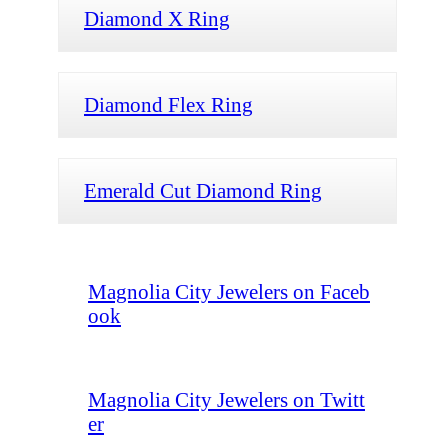
Diamond X Ring
Diamond Flex Ring
Emerald Cut Diamond Ring
Magnolia City Jewelers on Faceb
ook
Magnolia City Jewelers on Twitt
er