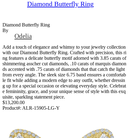
Diamond Butterfly Ring
Diamond Butterfly Ring
By
Odelia
Add a touch of elegance and whimsy to your jewelry collection
with our Diamond Butterfly Ring. Crafted with precision, this ri
ng features a delicate butterfly motif adorned with 3.85 carats of
shimmering asscher cut diamonds, .10 carats of marquis diamon
ds accented with .75 carats of diamonds that that catch the light
from every angle. The sleek size 6.75 band ensures a comfortab
le fit while adding a modern edge to any outfit, whether dressin
g up for a special occasion or elevating everyday style. Celebrat
e femininity, grace, and your unique sense of style with this exq
uisite, sparkling statement piece.
$13,200.00
Product#:
ALR-15905-LG-Y