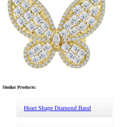
Similar Products:
Heart Shape Diamond Band