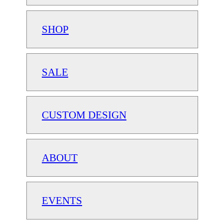
SHOP
SALE
CUSTOM DESIGN
ABOUT
EVENTS