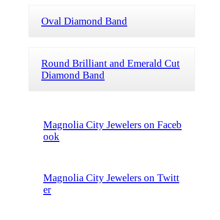
Oval Diamond Band
Round Brilliant and Emerald Cut
Diamond Band
Magnolia City Jewelers on Faceb
ook
Magnolia City Jewelers on Twitt
er