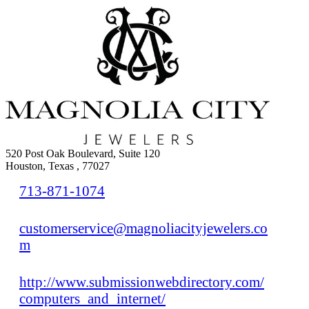
520 Post Oak Boulevard, Suite 120
Houston, Texas , 77027
713-871-1074
customerservice@magnoliacityjewelers.co
m
http://www.submissionwebdirectory.com/
computers_and_internet/