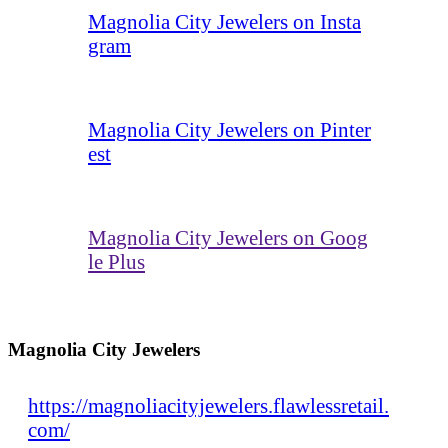
Magnolia City Jewelers on Insta
gram
Magnolia City Jewelers on Pinter
est
Magnolia City Jewelers on Goog
le Plus
Magnolia City Jewelers
https://magnoliacityjewelers.flawlessretail.
com/