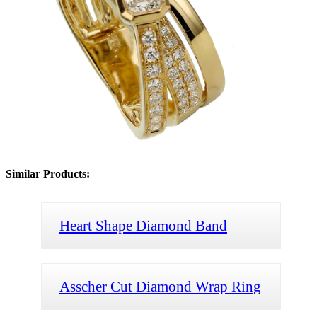
Similar Products:
Heart Shape Diamond Band
Asscher Cut Diamond Wrap Ring