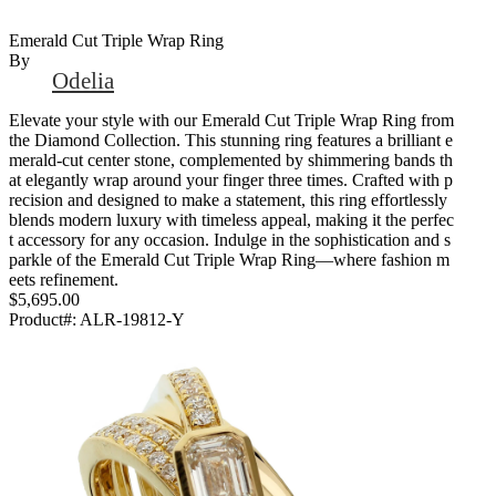
Emerald Cut Triple Wrap Ring
By
Odelia
Elevate your style with our Emerald Cut Triple Wrap Ring from
the Diamond Collection. This stunning ring features a brilliant e
merald-cut center stone, complemented by shimmering bands th
at elegantly wrap around your finger three times. Crafted with p
recision and designed to make a statement, this ring effortlessly
blends modern luxury with timeless appeal, making it the perfec
t accessory for any occasion. Indulge in the sophistication and s
parkle of the Emerald Cut Triple Wrap Ring—where fashion m
eets refinement.
$5,695.00
Product#:
ALR-19812-Y