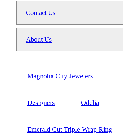
Contact Us
About Us
Magnolia City Jewelers
Designers
Odelia
Emerald Cut Triple Wrap Ring