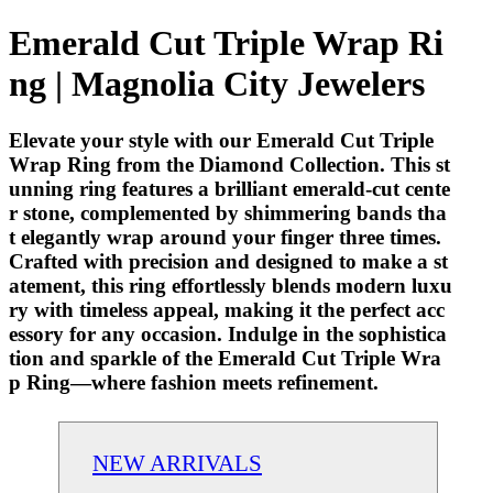
Emerald Cut Triple Wrap Ri
ng | Magnolia City Jewelers
Elevate your style with our Emerald Cut Triple
Wrap Ring from the Diamond Collection. This st
unning ring features a brilliant emerald-cut cente
r stone, complemented by shimmering bands tha
t elegantly wrap around your finger three times.
Crafted with precision and designed to make a st
atement, this ring effortlessly blends modern luxu
ry with timeless appeal, making it the perfect acc
essory for any occasion. Indulge in the sophistica
tion and sparkle of the Emerald Cut Triple Wra
p Ring—where fashion meets refinement.
NEW ARRIVALS