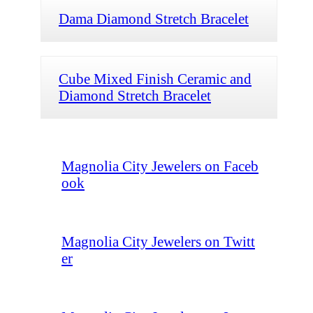
Dama Diamond Stretch Bracelet
Cube Mixed Finish Ceramic and
Diamond Stretch Bracelet
Magnolia City Jewelers on Faceb
ook
Magnolia City Jewelers on Twitt
er