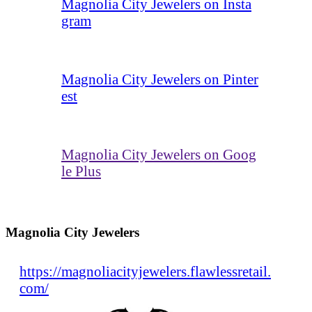
Magnolia City Jewelers on Insta
gram
Magnolia City Jewelers on Pinter
est
Magnolia City Jewelers on Goog
le Plus
Magnolia City Jewelers
https://magnoliacityjewelers.flawlessretail.
com/