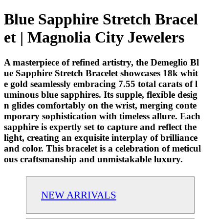
Blue Sapphire Stretch Bracel
et | Magnolia City Jewelers
A masterpiece of refined artistry, the Demeglio Bl
ue Sapphire Stretch Bracelet showcases 18k whit
e gold seamlessly embracing 7.55 total carats of l
uminous blue sapphires. Its supple, flexible desig
n glides comfortably on the wrist, merging conte
mporary sophistication with timeless allure. Each
sapphire is expertly set to capture and reflect the
light, creating an exquisite interplay of brilliance
and color. This bracelet is a celebration of meticul
ous craftsmanship and unmistakable luxury.
NEW ARRIVALS