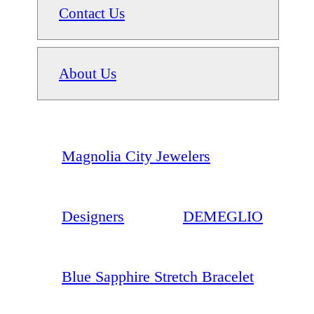
Contact Us
About Us
Magnolia City Jewelers
Designers
DEMEGLIO
Blue Sapphire Stretch Bracelet