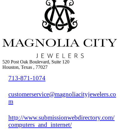
520 Post Oak Boulevard, Suite 120
Houston, Texas , 77027
713-871-1074
customerservice@magnoliacityjewelers.co
m
http://www.submissionwebdirectory.com/
computers_and_internet/