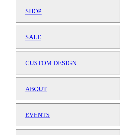
SHOP
SALE
CUSTOM DESIGN
ABOUT
EVENTS