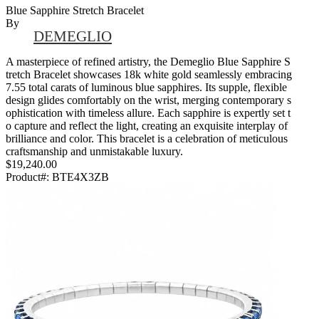
Blue Sapphire Stretch Bracelet
By
DEMEGLIO
A masterpiece of refined artistry, the Demeglio Blue Sapphire S
tretch Bracelet showcases 18k white gold seamlessly embracing
7.55 total carats of luminous blue sapphires. Its supple, flexible
design glides comfortably on the wrist, merging contemporary s
ophistication with timeless allure. Each sapphire is expertly set t
o capture and reflect the light, creating an exquisite interplay of
brilliance and color. This bracelet is a celebration of meticulous
craftsmanship and unmistakable luxury.
$19,240.00
Product#:
BTE4X3ZB