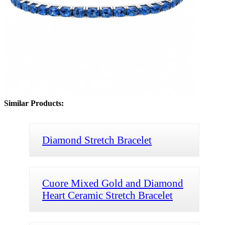
Similar Products:
Diamond Stretch Bracelet
Cuore Mixed Gold and Diamond
Heart Ceramic Stretch Bracelet