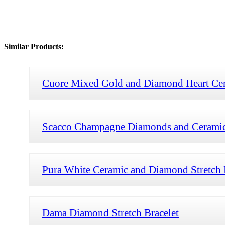
Similar Products:
Cuore Mixed Gold and Diamond Heart Cera
Scacco Champagne Diamonds and Ceramic 
Pura White Ceramic and Diamond Stretch 
Dama Diamond Stretch Bracelet