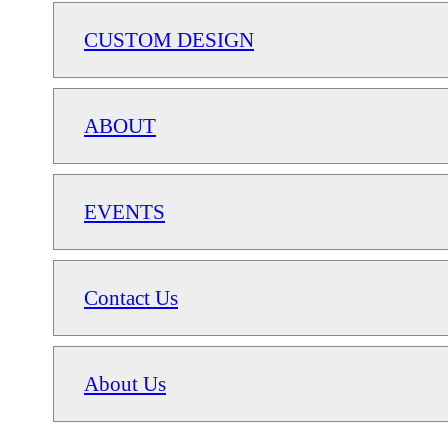
CUSTOM DESIGN
ABOUT
EVENTS
Contact Us
About Us