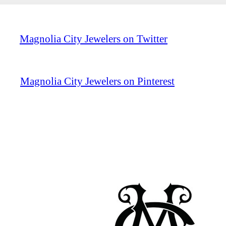
Magnolia City Jewelers on Twitter
Magnolia City Jewelers on Pinterest