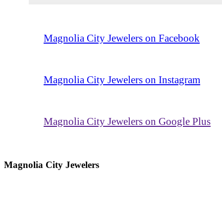
Magnolia City Jewelers on Facebook
Magnolia City Jewelers on Instagram
Magnolia City Jewelers on Google Plus
Magnolia City Jewelers