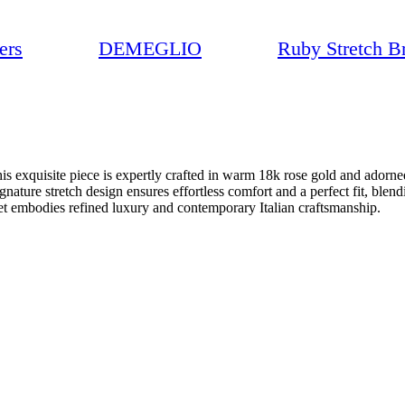
ers
DEMEGLIO
Ruby Stretch Br
 exquisite piece is expertly crafted in warm 18k rose gold and adorned w
ignature stretch design ensures effortless comfort and a perfect fit, ble
elet embodies refined luxury and contemporary Italian craftsmanship.