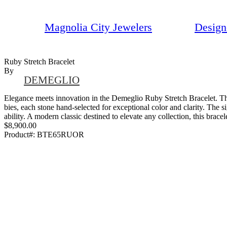
Magnolia City Jewelers
Design
Ruby Stretch Bracelet
By
DEMEGLIO
Elegance meets innovation in the Demeglio Ruby Stretch Bracelet. This
bies, each stone hand-selected for exceptional color and clarity. The s
ability. A modern classic destined to elevate any collection, this brac
$8,900.00
Product#:
BTE65RUOR