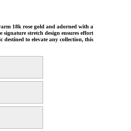
n warm 18k rose gold and adorned with a
e signature stretch design ensures effort
 destined to elevate any collection, this