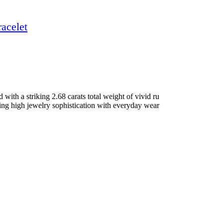
acelet
ith a striking 2.68 carats total weight of vivid ru
nding high jewelry sophistication with everyday wear