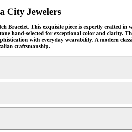
a City Jewelers
h Bracelet. This exquisite piece is expertly crafted i
stone hand-selected for exceptional color and clarity. Th
ophistication with everyday wearability. A modern classic
talian craftsmanship.