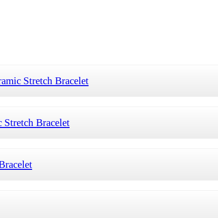
mic Stretch Bracelet
Stretch Bracelet
Bracelet