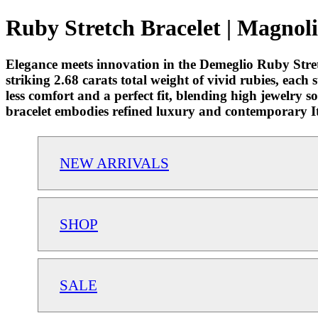
Ruby Stretch Bracelet | Magnoli
Elegance meets innovation in the Demeglio Ruby Stretc
striking 2.68 carats total weight of vivid rubies, each 
less comfort and a perfect fit, blending high jewelry s
bracelet embodies refined luxury and contemporary I
NEW ARRIVALS
SHOP
SALE