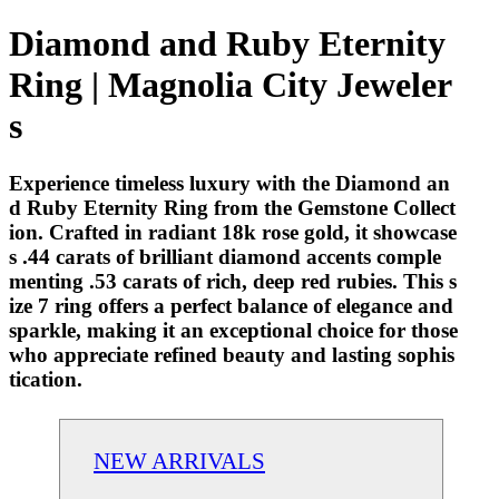
Diamond and Ruby Eternity
Ring | Magnolia City Jeweler
s
Experience timeless luxury with the Diamond an
d Ruby Eternity Ring from the Gemstone Collect
ion. Crafted in radiant 18k rose gold, it showcase
s .44 carats of brilliant diamond accents comple
menting .53 carats of rich, deep red rubies. This s
ize 7 ring offers a perfect balance of elegance and
sparkle, making it an exceptional choice for those
who appreciate refined beauty and lasting sophis
tication.
NEW ARRIVALS