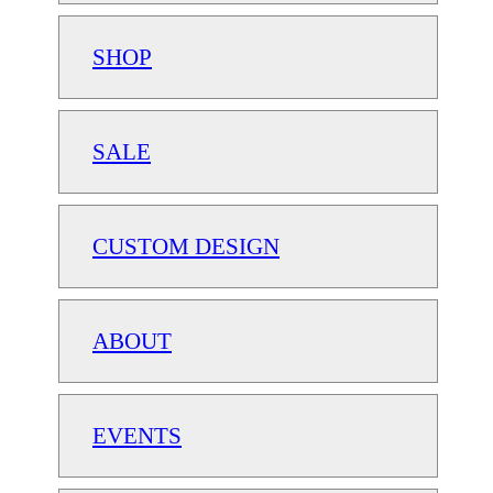
SHOP
SALE
CUSTOM DESIGN
ABOUT
EVENTS