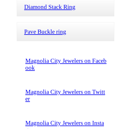
Diamond Stack Ring
Pave Buckle ring
Magnolia City Jewelers on Faceb
ook
Magnolia City Jewelers on Twitt
er
Magnolia City Jewelers on Insta