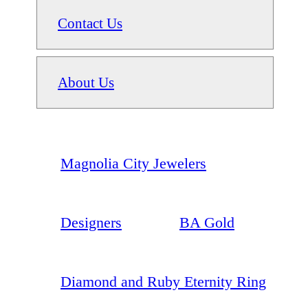
Contact Us
About Us
Magnolia City Jewelers
Designers
BA Gold
Diamond and Ruby Eternity Ring