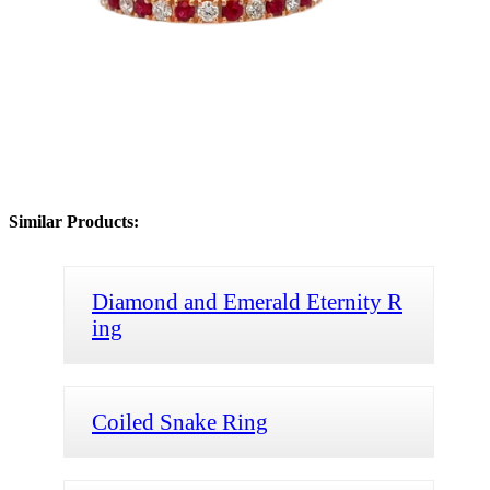
Similar Products:
Diamond and Emerald Eternity R
ing
Coiled Snake Ring