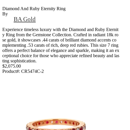
Diamond And Ruby Eternity Ring
By
BA Gold
Experience timeless luxury with the Diamond and Ruby Eternit
y Ring from the Gemstone Collection. Crafted in radiant 18k ro
se gold, it showcases .44 carats of brilliant diamond accents co
mplementing .53 carats of rich, deep red rubies. This size 7 ring
offers a perfect balance of elegance and sparkle, making it an ex
ceptional choice for those who appreciate refined beauty and las
ting sophistication.
$2,075.00
Product#:
CR5474C-2