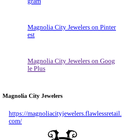
gram
Magnolia City Jewelers on Pinter
est
Magnolia City Jewelers on Goog
le Plus
Magnolia City Jewelers
https://magnoliacityjewelers.flawlessretail.
com/