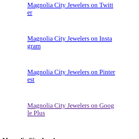
Magnolia City Jewelers on Twitt
er
Magnolia City Jewelers on Insta
gram
Magnolia City Jewelers on Pinter
est
Magnolia City Jewelers on Goog
le Plus