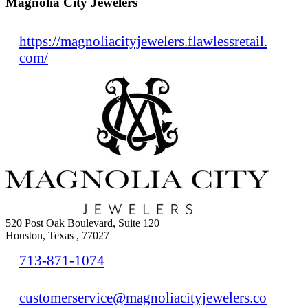
Magnolia City Jewelers
https://magnoliacityjewelers.flawlessretail.
com/
520 Post Oak Boulevard, Suite 120
Houston, Texas , 77027
713-871-1074
customerservice@magnoliacityjewelers.co