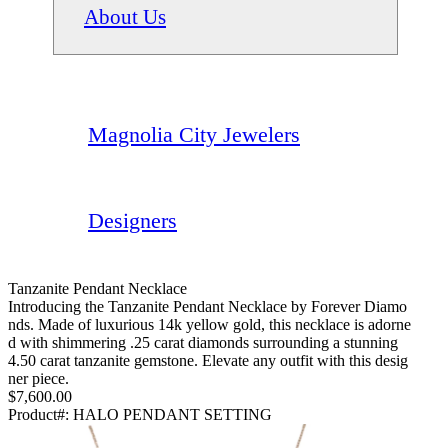
About Us
Magnolia City Jewelers
Designers
Tanzanite Pendant Necklace
Introducing the Tanzanite Pendant Necklace by Forever Diamo
nds. Made of luxurious 14k yellow gold, this necklace is adorne
d with shimmering .25 carat diamonds surrounding a stunning
4.50 carat tanzanite gemstone. Elevate any outfit with this desig
ner piece.
$7,600.00
Product#:
HALO PENDANT SETTING