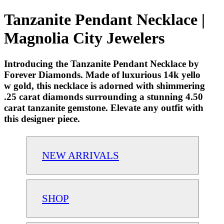
Tanzanite Pendant Necklace |
Magnolia City Jewelers
Introducing the Tanzanite Pendant Necklace by
Forever Diamonds. Made of luxurious 14k yello
w gold, this necklace is adorned with shimmering
.25 carat diamonds surrounding a stunning 4.50
carat tanzanite gemstone. Elevate any outfit with
this designer piece.
NEW ARRIVALS
SHOP