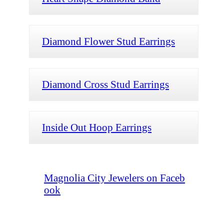
Diamond Flower Stud Earrings
Diamond Cross Stud Earrings
Inside Out Hoop Earrings
Magnolia City Jewelers on Faceb
ook