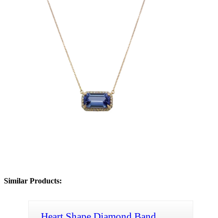
Similar Products:
Heart Shape Diamond Band