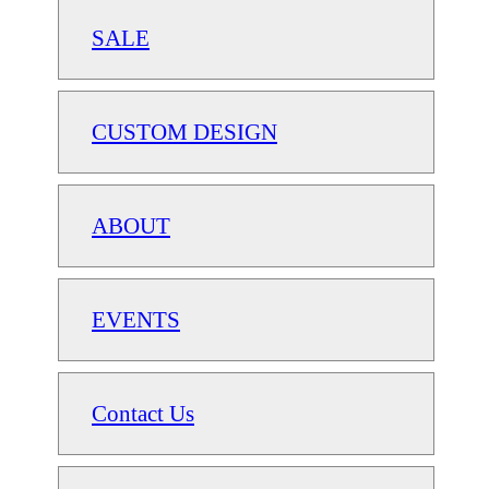
SALE
CUSTOM DESIGN
ABOUT
EVENTS
Contact Us