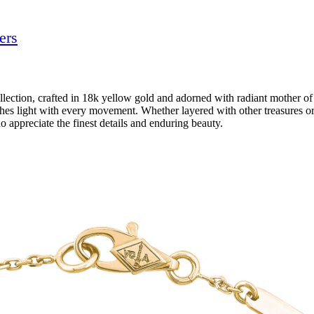
ers
ection, crafted in 18k yellow gold and adorned with radiant mother of 
hes light with every movement. Whether layered with other treasures or 
o appreciate the finest details and enduring beauty.