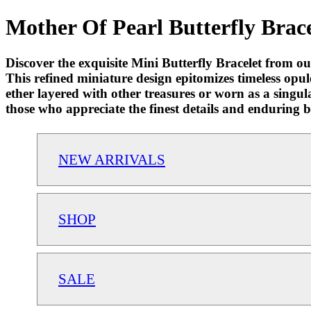
Mother Of Pearl Butterfly Brace
Discover the exquisite Mini Butterfly Bracelet from o
This refined miniature design epitomizes timeless opu
ether layered with other treasures or worn as a singula
those who appreciate the finest details and enduring 
NEW ARRIVALS
SHOP
SALE