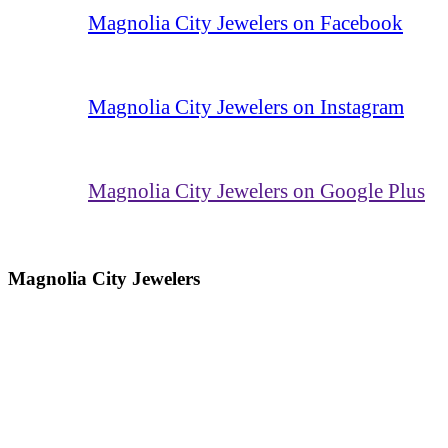
Magnolia City Jewelers on Facebook
Magnolia City Jewelers on Instagram
Magnolia City Jewelers on Google Plus
Magnolia City Jewelers