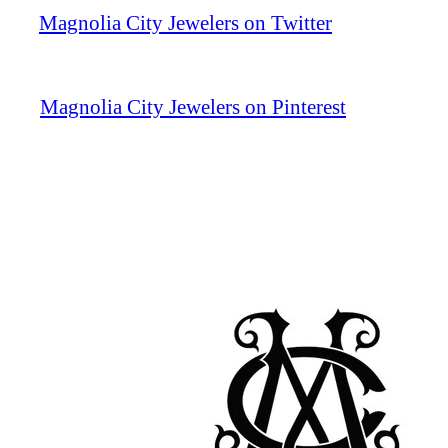
Magnolia City Jewelers on Twitter
Magnolia City Jewelers on Pinterest