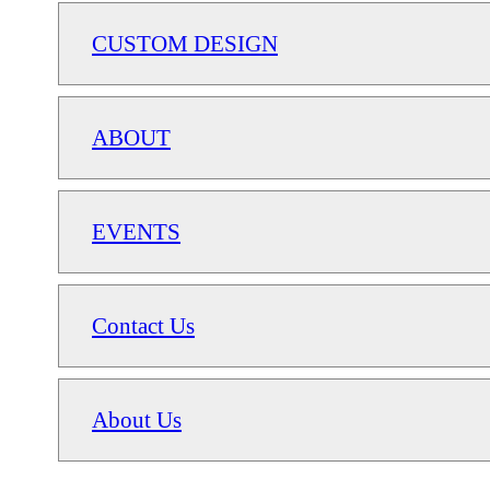
CUSTOM DESIGN
ABOUT
EVENTS
Contact Us
About Us