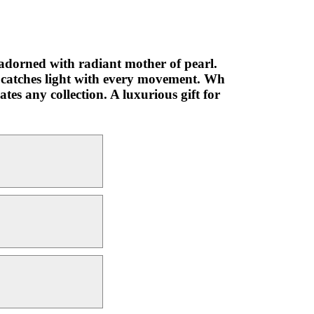
 adorned with radiant mother of pearl.
at catches light with every movement. Wh
tes any collection. A luxurious gift for