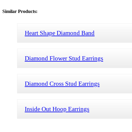
Similar Products:
Heart Shape Diamond Band
Diamond Flower Stud Earrings
Diamond Cross Stud Earrings
Inside Out Hoop Earrings