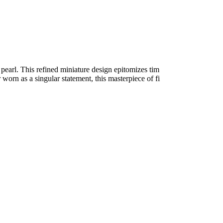
pearl. This refined miniature design epitomizes tim
worn as a singular statement, this masterpiece of fi