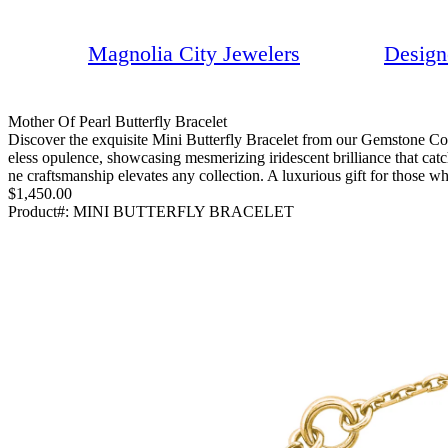
Magnolia City Jewelers
Design
Mother Of Pearl Butterfly Bracelet
Discover the exquisite Mini Butterfly Bracelet from our Gemstone Coll
eless opulence, showcasing mesmerizing iridescent brilliance that catc
ne craftsmanship elevates any collection. A luxurious gift for those wh
$1,450.00
Product#:
MINI BUTTERFLY BRACELET