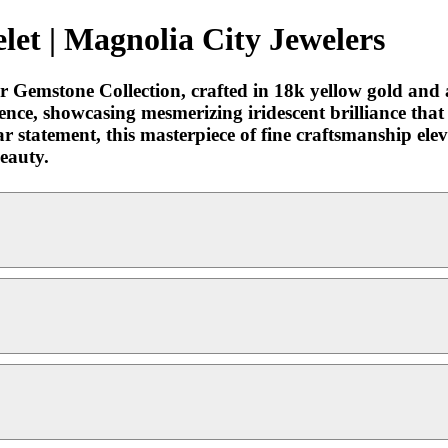
let | Magnolia City Jewelers
ur Gemstone Collection, crafted in 18k yellow gold and
lence, showcasing mesmerizing iridescent brilliance th
r statement, this masterpiece of fine craftsmanship eleva
beauty.