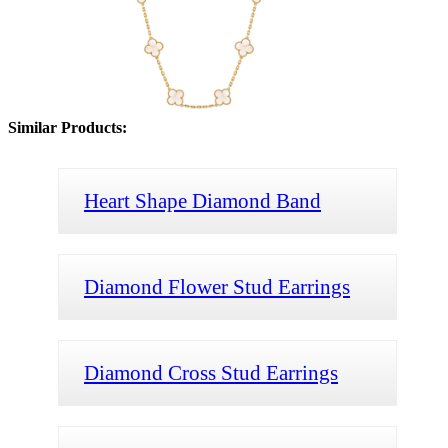
Similar Products:
Heart Shape Diamond Band
Diamond Flower Stud Earrings
Diamond Cross Stud Earrings