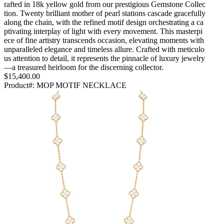
rafted in 18k yellow gold from our prestigious Gemstone Collec
tion. Twenty brilliant mother of pearl stations cascade gracefully
along the chain, with the refined motif design orchestrating a ca
ptivating interplay of light with every movement. This masterpi
ece of fine artistry transcends occasion, elevating moments with
unparalleled elegance and timeless allure. Crafted with meticulo
us attention to detail, it represents the pinnacle of luxury jewelry
—a treasured heirloom for the discerning collector.
$15,400.00
Product#:
MOP MOTIF NECKLACE