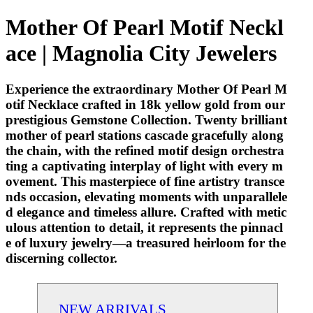
Mother Of Pearl Motif Neckl
ace | Magnolia City Jewelers
Experience the extraordinary Mother Of Pearl M
otif Necklace crafted in 18k yellow gold from our
prestigious Gemstone Collection. Twenty brilliant
mother of pearl stations cascade gracefully along
the chain, with the refined motif design orchestra
ting a captivating interplay of light with every m
ovement. This masterpiece of fine artistry transce
nds occasion, elevating moments with unparallele
d elegance and timeless allure. Crafted with metic
ulous attention to detail, it represents the pinnacl
e of luxury jewelry—a treasured heirloom for the
discerning collector.
NEW ARRIVALS