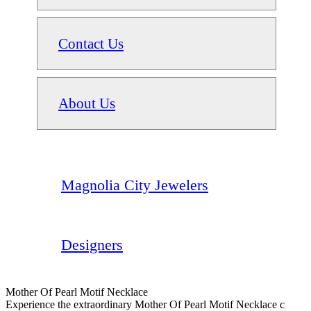
Contact Us
About Us
Magnolia City Jewelers
Designers
Mother Of Pearl Motif Necklace
Experience the extraordinary Mother Of Pearl Motif Necklace c