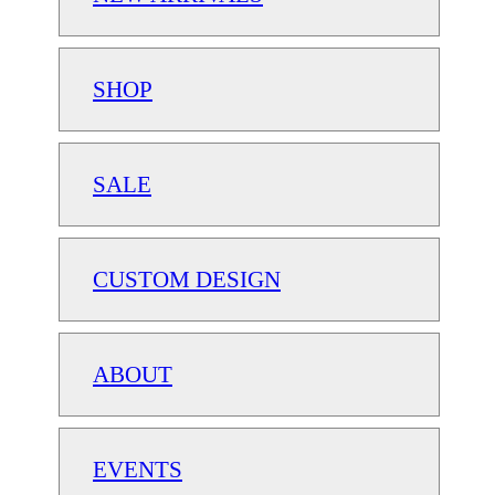
SHOP
SALE
CUSTOM DESIGN
ABOUT
EVENTS