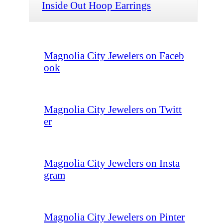
Inside Out Hoop Earrings
Magnolia City Jewelers on Faceb
ook
Magnolia City Jewelers on Twitt
er
Magnolia City Jewelers on Insta
gram
Magnolia City Jewelers on Pinter