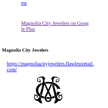
est
Magnolia City Jewelers on Goog
le Plus
Magnolia City Jewelers
https://magnoliacityjewelers.flawlessretail.
com/