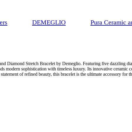
ers
DEMEGLIO
Pura Ceramic a
 and Diamond Stretch Bracelet by Demeglio. Featuring five dazzling dia
nds modern sophistication with timeless luxury. Its innovative ceramic 
statement of refined beauty, this bracelet is the ultimate accessory for