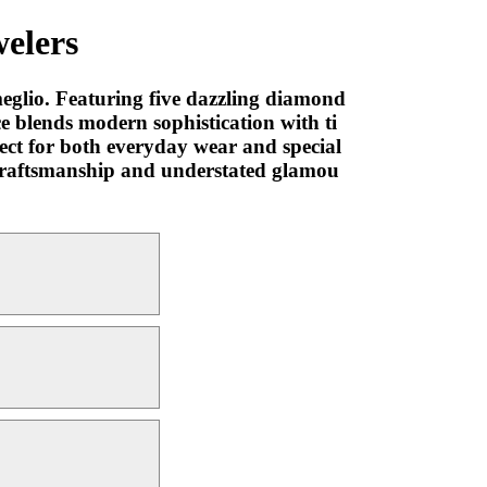
elers
eglio. Featuring five dazzling diamond
ce blends modern sophistication with ti
fect for both everyday wear and special
ne craftsmanship and understated glamou