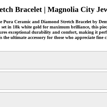
ch Bracelet | Magnolia City Jew
site Pura Ceramic and Diamond Stretch Bracelet by Dem
y set in 18k white gold for maximum brilliance, this pie
sures exceptional durability and comfort, making it per
t is the ultimate accessory for those who appreciate fi