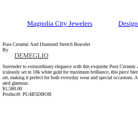
Magnolia City Jewelers
Design
Pura Ceramic And Diamond Stretch Bracelet
By
DEMEGLIO
Surrender to extraordinary elegance with this exquisite Pura Ceramic
iculously set in 18k white gold for maximum brilliance, this piece ble
ort, making it perfect for both everyday wear and special occasions. A 
ated glamour.
$1,580.00
Product#:
PU4B5DBOB