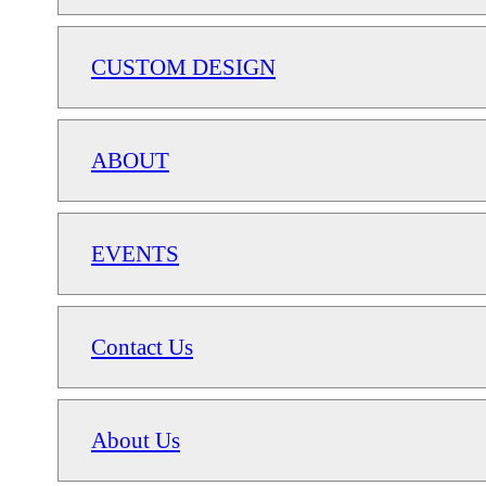
CUSTOM DESIGN
ABOUT
EVENTS
Contact Us
About Us