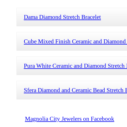
Dama Diamond Stretch Bracelet
Cube Mixed Finish Ceramic and Diamond S
Pura White Ceramic and Diamond Stretch 
Sfera Diamond and Ceramic Bead Stretch B
Magnolia City Jewelers on Facebook