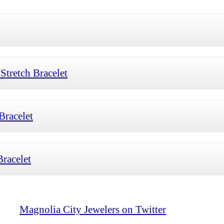
tretch Bracelet
Bracelet
racelet
Magnolia City Jewelers on Twitter