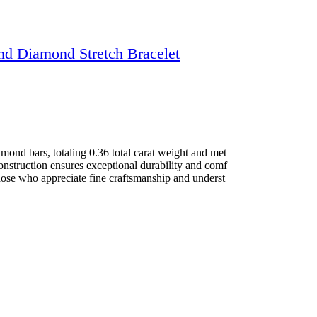
nd Diamond Stretch Bracelet
mond bars, totaling 0.36 total carat weight and met
construction ensures exceptional durability and comf
 those who appreciate fine craftsmanship and underst