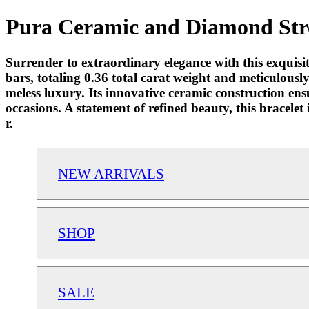
Pura Ceramic and Diamond Stret
Surrender to extraordinary elegance with this exqui
bars, totaling 0.36 total carat weight and meticulousl
meless luxury. Its innovative ceramic construction en
occasions. A statement of refined beauty, this bracele
r.
NEW ARRIVALS
SHOP
SALE