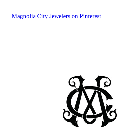
Magnolia City Jewelers on Pinterest