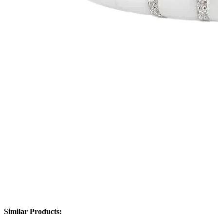
Similar Products: