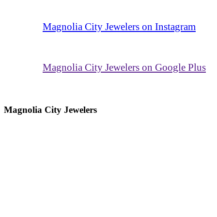
Magnolia City Jewelers on Instagram
Magnolia City Jewelers on Google Plus
Magnolia City Jewelers