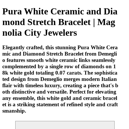
Pura White Ceramic and Dia
mond Stretch Bracelet | Mag
nolia City Jewelers
Elegantly crafted, this stunning Pura White Cera
mic and Diamond Stretch Bracelet from Demegli
o features smooth white ceramic links seamlessly
complemented by a single row of diamonds on 1
8k white gold totaling 0.07 carats. The sophistica
ted design from Demeglio merges modern Italian
flair with timeless luxury, creating a piece that's b
oth distinctive and versatile. Perfect for elevating
any ensemble, this white gold and ceramic bracel
et is a striking statement of refined style and craft
smanship.