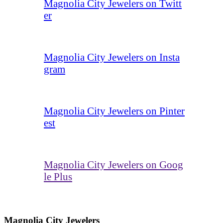
Magnolia City Jewelers on Twitt
er
Magnolia City Jewelers on Insta
gram
Magnolia City Jewelers on Pinter
est
Magnolia City Jewelers on Goog
le Plus
Magnolia City Jewelers