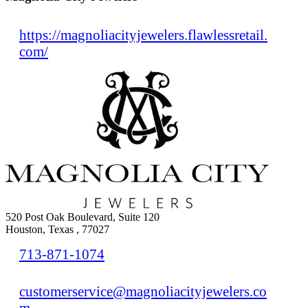
https://magnoliacityjewelers.flawlessretail.
com/
520 Post Oak Boulevard, Suite 120
Houston, Texas , 77027
713-871-1074
customerservice@magnoliacityjewelers.co
m