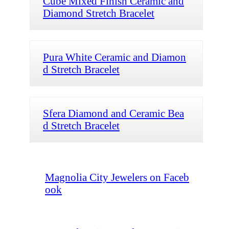
Cube Mixed Finish Ceramic and
Diamond Stretch Bracelet
Pura White Ceramic and Diamon
d Stretch Bracelet
Sfera Diamond and Ceramic Bea
d Stretch Bracelet
Magnolia City Jewelers on Faceb
ook