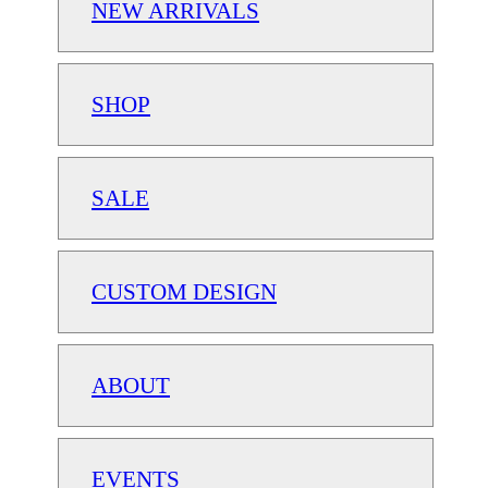
NEW ARRIVALS
SHOP
SALE
CUSTOM DESIGN
ABOUT
EVENTS