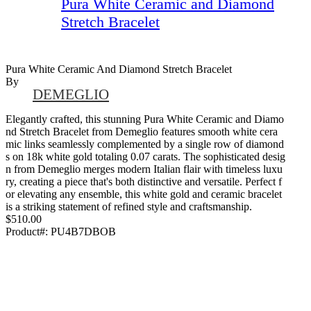
Pura White Ceramic and Diamond
Stretch Bracelet
Pura White Ceramic And Diamond Stretch Bracelet
By
DEMEGLIO
Elegantly crafted, this stunning Pura White Ceramic and Diamo
nd Stretch Bracelet from Demeglio features smooth white cera
mic links seamlessly complemented by a single row of diamond
s on 18k white gold totaling 0.07 carats. The sophisticated desig
n from Demeglio merges modern Italian flair with timeless luxu
ry, creating a piece that's both distinctive and versatile. Perfect f
or elevating any ensemble, this white gold and ceramic bracelet
is a striking statement of refined style and craftsmanship.
$510.00
Product#:
PU4B7DBOB