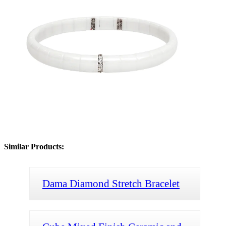
Similar Products:
Dama Diamond Stretch Bracelet