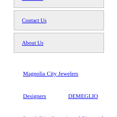
Contact Us
About Us
Magnolia City Jewelers
Designers
DEMEGLIO