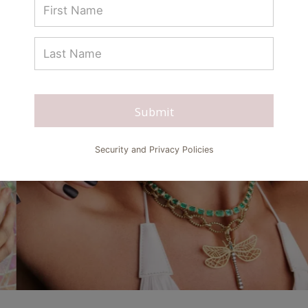
Submit
Security and Privacy Policies