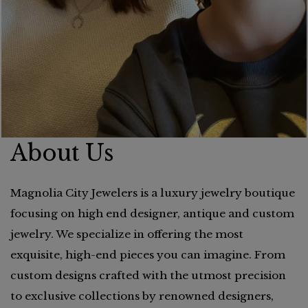
About Us
Magnolia City Jewelers is a luxury jewelry boutique
focusing on high end designer, antique and custom
jewelry. We specialize in offering the most
exquisite, high-end pieces you can imagine. From
custom designs crafted with the utmost precision
to exclusive collections by renowned designers,