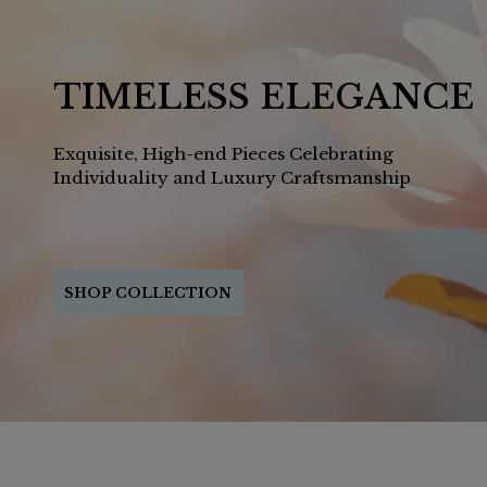
TIMELESS ELEGANCE
Exquisite, High-end Pieces Celebrating
Individuality and Luxury Craftsmanship
SHOP COLLECTION