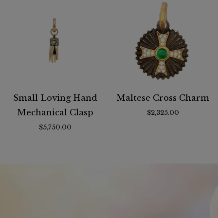
Small Loving Hand
Maltese Cross Charm
Mechanical Clasp
$2,325.00
$5,750.00