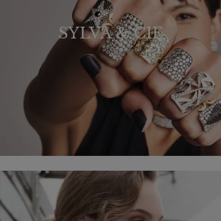
SYLVA & CIE