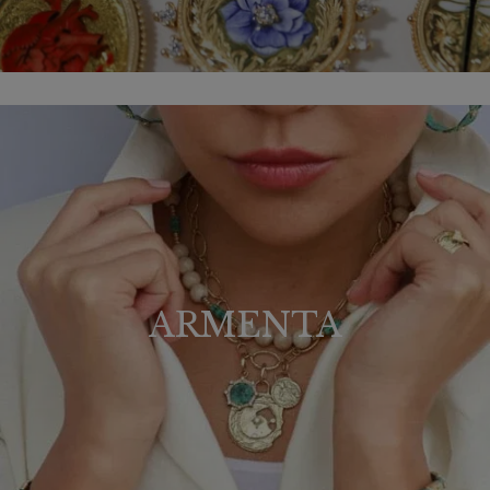
ARMENTA