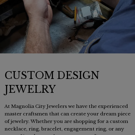
CUSTOM DESIGN
JEWELRY
At Magnolia City Jewelers we have the experienced
master craftsmen that can create your dream piece
of jewelry. Whether you are shopping for a custom
necklace, ring, bracelet, engagement ring, or any