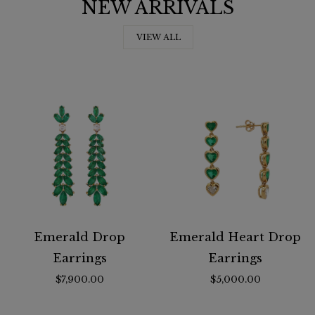
NEW ARRIVALS
VIEW ALL
Emerald Drop
Emerald Heart Drop
Earrings
Earrings
$7,900.00
$5,000.00