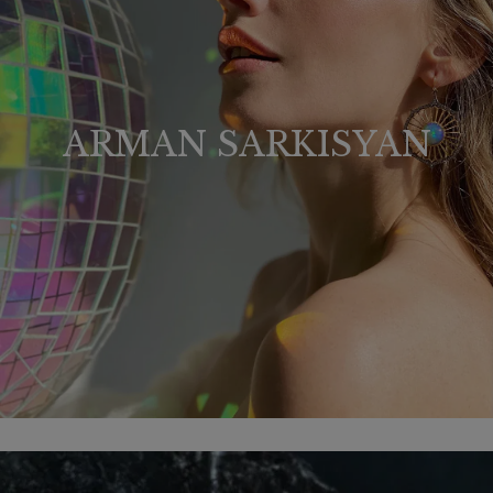
ARMAN SARKISYAN