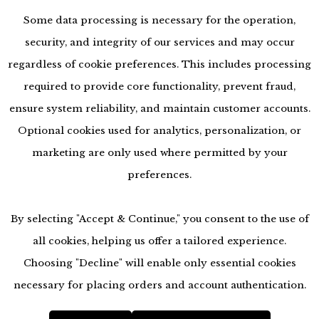
Some data processing is necessary for the operation,
security, and integrity of our services and may occur
regardless of cookie preferences. This includes processing
required to provide core functionality, prevent fraud,
ensure system reliability, and maintain customer accounts.
Optional cookies used for analytics, personalization, or
marketing are only used where permitted by your
preferences.
By selecting "Accept & Continue," you consent to the use of
all cookies, helping us offer a tailored experience.
Choosing "Decline" will enable only essential cookies
accessibility
necessary for placing orders and account authentication.