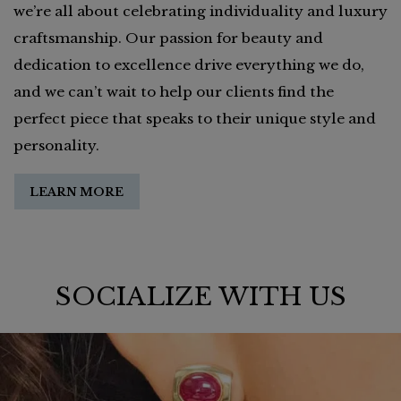
we’re all about celebrating individuality and luxury
craftsmanship. Our passion for beauty and
dedication to excellence drive everything we do,
and we can’t wait to help our clients find the
perfect piece that speaks to their unique style and
personality.
LEARN MORE
SOCIALIZE WITH US