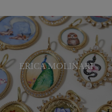
ERICA MOLINARI