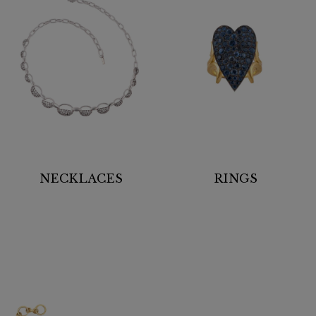
NECKLACES
RINGS