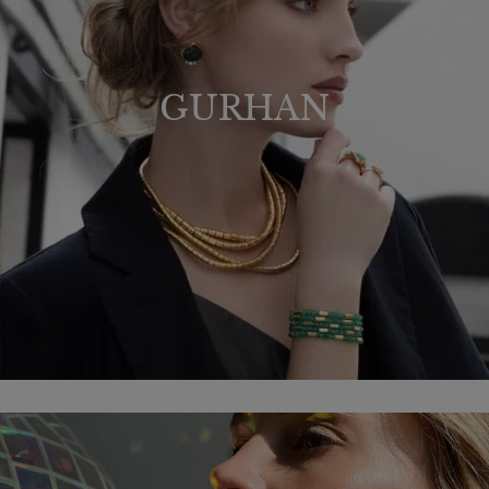
GURHAN