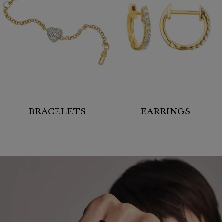
BRACELETS
EARRINGS