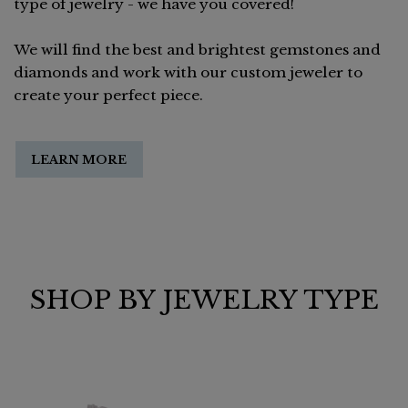
type of jewelry - we have you covered!
We will find the best and brightest gemstones and
diamonds and work with our custom jeweler to
create your perfect piece.
LEARN MORE
SHOP BY JEWELRY TYPE