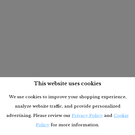
This website uses cookies
We use cookies to improve your shopping experience,
analyze website traffic, and provide personalized
advertising. Please review our
Privacy Policy
and
Cookie
Policy
for more information.