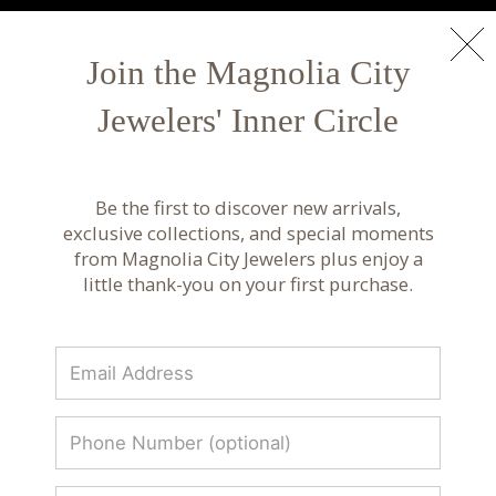
NEW ARRIVALS
Shop Now
Join the Magnolia City
Jewelers' Inner Circle
Luxury Fine Jewelry & Custom Design |
Magnolia City Jewelers
Be the first to discover new arrivals,
Discover luxury fine jewelry, custom designs, and
exclusive collections, and special moments
curated collections from renowned designers.
from Magnolia City Jewelers plus enjoy a
Timeless craftsmanship at Magnolia City
little thank-you on your first purchase.
Jewelers.