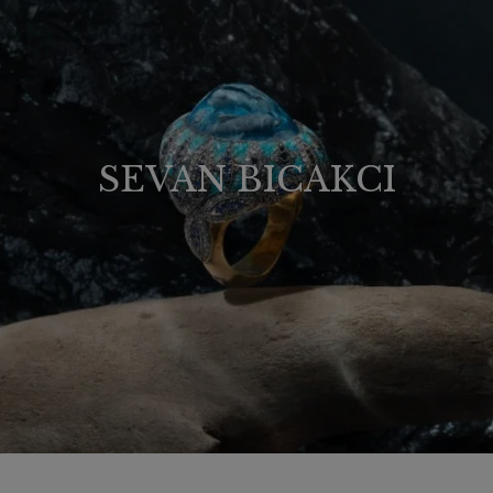
SEVAN BICAKCI