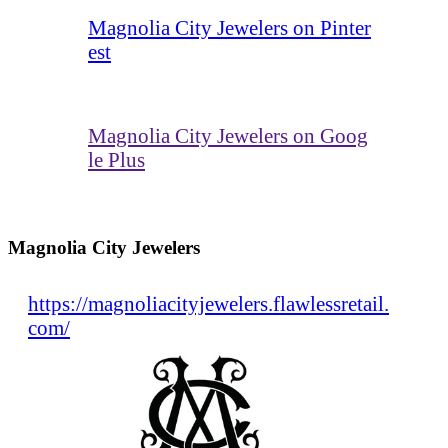
Magnolia City Jewelers on Pinter
est
Magnolia City Jewelers on Goog
le Plus
Magnolia City Jewelers
https://magnoliacityjewelers.flawlessretail.
com/