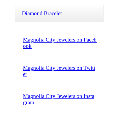
Diamond Bracelet
Magnolia City Jewelers on Faceb
ook
Magnolia City Jewelers on Twitt
er
Magnolia City Jewelers on Insta
gram