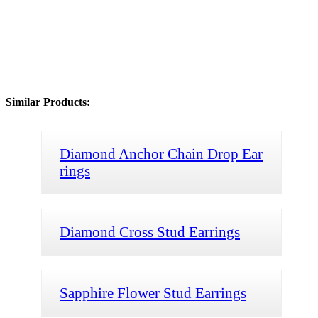
Similar Products:
Diamond Anchor Chain Drop Ear
rings
Diamond Cross Stud Earrings
Sapphire Flower Stud Earrings