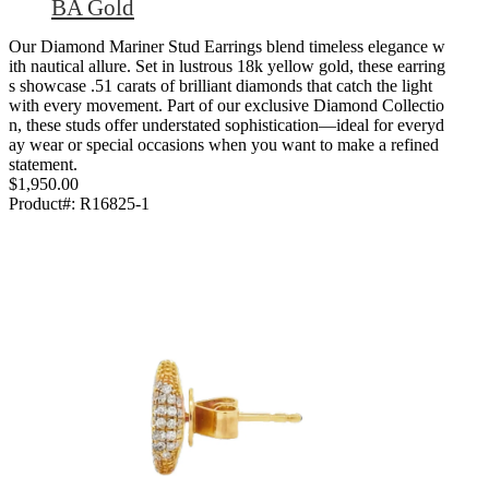
BA Gold
Our Diamond Mariner Stud Earrings blend timeless elegance w
ith nautical allure. Set in lustrous 18k yellow gold, these earring
s showcase .51 carats of brilliant diamonds that catch the light
with every movement. Part of our exclusive Diamond Collectio
n, these studs offer understated sophistication—ideal for everyd
ay wear or special occasions when you want to make a refined
statement.
$1,950.00
Product#:
R16825-1