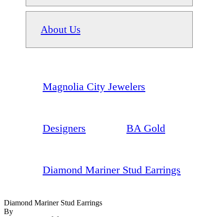
About Us
Magnolia City Jewelers
Designers
BA Gold
Diamond Mariner Stud Earrings
Diamond Mariner Stud Earrings
By