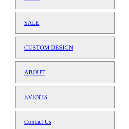
SALE
CUSTOM DESIGN
ABOUT
EVENTS
Contact Us