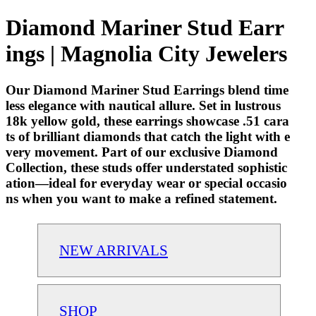
Diamond Mariner Stud Earr
ings | Magnolia City Jewelers
Our Diamond Mariner Stud Earrings blend time
less elegance with nautical allure. Set in lustrous
18k yellow gold, these earrings showcase .51 cara
ts of brilliant diamonds that catch the light with e
very movement. Part of our exclusive Diamond
Collection, these studs offer understated sophistic
ation—ideal for everyday wear or special occasio
ns when you want to make a refined statement.
NEW ARRIVALS
SHOP