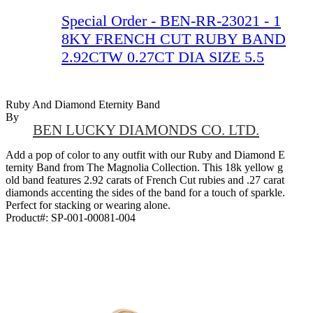
Special Order - BEN-RR-23021 - 1
8KY FRENCH CUT RUBY BAND
2.92CTW 0.27CT DIA SIZE 5.5
Ruby And Diamond Eternity Band
By
BEN LUCKY DIAMONDS CO. LTD.
Add a pop of color to any outfit with our Ruby and Diamond E
ternity Band from The Magnolia Collection. This 18k yellow g
old band features 2.92 carats of French Cut rubies and .27 carat
diamonds accenting the sides of the band for a touch of sparkle.
Perfect for stacking or wearing alone.
Product#:
SP-001-00081-004