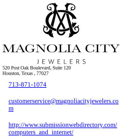
520 Post Oak Boulevard, Suite 120
Houston, Texas , 77027
713-871-1074
customerservice@magnoliacityjewelers.co
m
http://www.submissionwebdirectory.com/
computers_and_internet/