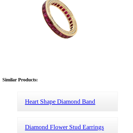
Similar Products:
Heart Shape Diamond Band
Diamond Flower Stud Earrings