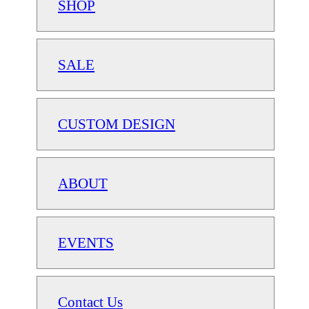
SHOP
SALE
CUSTOM DESIGN
ABOUT
EVENTS
Contact Us