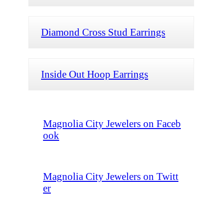
Diamond Cross Stud Earrings
Inside Out Hoop Earrings
Magnolia City Jewelers on Faceb
ook
Magnolia City Jewelers on Twitt
er