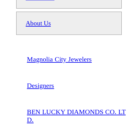
About Us
Magnolia City Jewelers
Designers
BEN LUCKY DIAMONDS CO. LT
D.