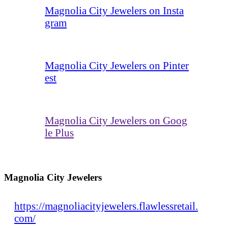
Magnolia City Jewelers on Insta
gram
Magnolia City Jewelers on Pinter
est
Magnolia City Jewelers on Goog
le Plus
Magnolia City Jewelers
https://magnoliacityjewelers.flawlessretail.
com/