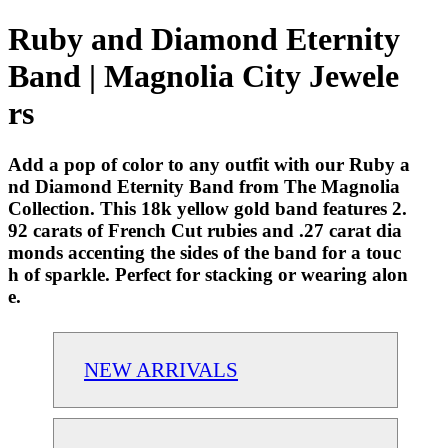
Ruby and Diamond Eternity
Band | Magnolia City Jewele
rs
Add a pop of color to any outfit with our Ruby a
nd Diamond Eternity Band from The Magnolia
Collection. This 18k yellow gold band features 2.
92 carats of French Cut rubies and .27 carat dia
monds accenting the sides of the band for a touc
h of sparkle. Perfect for stacking or wearing alon
e.
NEW ARRIVALS